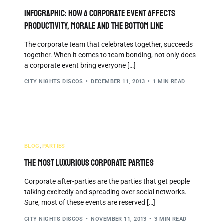
INFOGRAPHIC: How a Corporate Event Affects
Productivity, Morale and the Bottom Line
The corporate team that celebrates together, succeeds
together. When it comes to team bonding, not only does
a corporate event bring everyone […]
CITY NIGHTS DISCOS
DECEMBER 11, 2013
1 MIN READ
BLOG
,
PARTIES
The Most Luxurious Corporate Parties
Corporate after-parties are the parties that get people
talking excitedly and spreading over social networks.
Sure, most of these events are reserved […]
CITY NIGHTS DISCOS
NOVEMBER 11, 2013
3 MIN READ