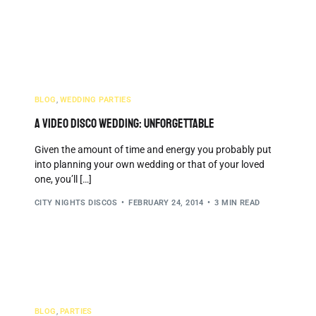
We Serve
Why Choose Us
Testimonials
Blog
BLOG
,
WEDDING PARTIES
A Video Disco Wedding: Unforgettable
Given the amount of time and energy you probably put
into planning your own wedding or that of your loved
one, you’ll […]
CITY NIGHTS DISCOS
FEBRUARY 24, 2014
3 MIN READ
BLOG
,
PARTIES