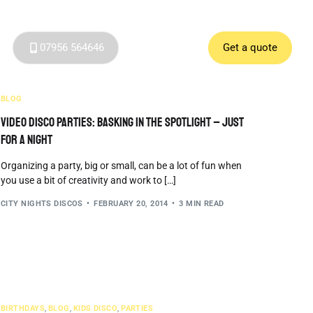
07956 564646
Get a quote
BLOG
Video Disco Parties: Basking in the Spotlight – Just
for a Night
Organizing a party, big or small, can be a lot of fun when
you use a bit of creativity and work to […]
CITY NIGHTS DISCOS
FEBRUARY 20, 2014
3 MIN READ
BIRTHDAYS
,
BLOG
,
KIDS DISCO
,
PARTIES