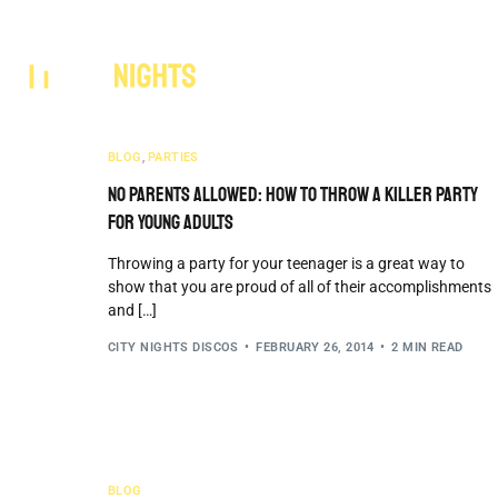
Services
Areas 
BLOG
,
PARTIES
No Parents Allowed: How to Throw a Killer Party
for Young Adults
Throwing a party for your teenager is a great way to
show that you are proud of all of their accomplishments
and […]
CITY NIGHTS DISCOS
FEBRUARY 26, 2014
2 MIN READ
BLOG