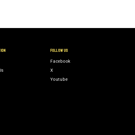
TION
FOLLOW US
Facebook
Us
X
Youtube