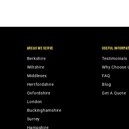
AREAS WE SERVE
USEFUL INFORMA
Berkshire
Testimonials
Wiltshire
Why Choose 
Middlesex
FAQ
Hertfordshire
Blog
Oxfordshire
Get A Quote
London
Buckinghamshire
Surrey
Hampshire