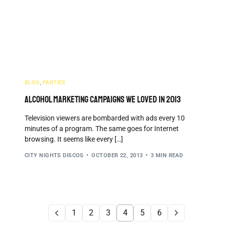
BLOG
,
PARTIES
Alcohol Marketing Campaigns We Loved in 2013
Television viewers are bombarded with ads every 10
minutes of a program. The same goes for Internet
browsing. It seems like every […]
CITY NIGHTS DISCOS
OCTOBER 22, 2013
3 MIN READ
1
2
3
4
5
6