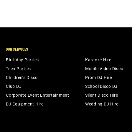
OUR SERVICES
Birthday Parties
Karaoke Hire
Teen Parties
Mobile Video Disco
Children’s Disco
Prom DJ Hire
Club DJ
School Disco DJ
Corporate Event Entertainment
Silent Disco Hire
DJ Equipment Hire
Wedding DJ Hire