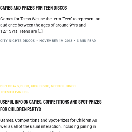
Games and Prizes for Teen Discos
Games for Teens We use the term ‘Teen’ to represent an
audience between the ages of around 9Yrs and
12/13Yrs. Teens are […]
CITY NIGHTS DISCOS
NOVEMBER 19, 2013
3 MIN READ
BIRTHDAYS
,
BLOG
,
KIDS DISCO
,
SCHOOL DISCO
,
THEMED PARTIES
Useful info on Games, Competitions and Spot-Prizes
for Children Partys
Games, Competitions and Spot-Prizes for Children As
well as all of the usual interaction, including joining in