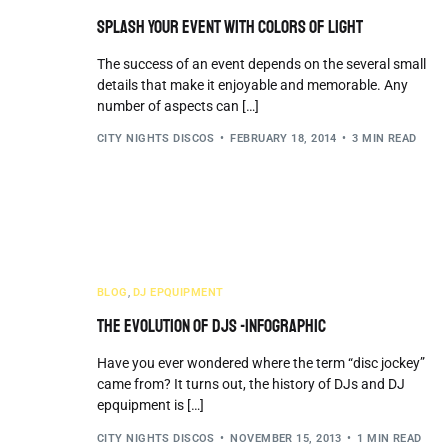
Splash Your Event with Colors of Light
The success of an event depends on the several small
details that make it enjoyable and memorable. Any
number of aspects can […]
CITY NIGHTS DISCOS
FEBRUARY 18, 2014
3 MIN READ
BLOG
,
DJ EPQUIPMENT
The Evolution of DJs -Infographic
Have you ever wondered where the term “disc jockey”
came from? It turns out, the history of DJs and DJ
epquipment is […]
CITY NIGHTS DISCOS
NOVEMBER 15, 2013
1 MIN READ