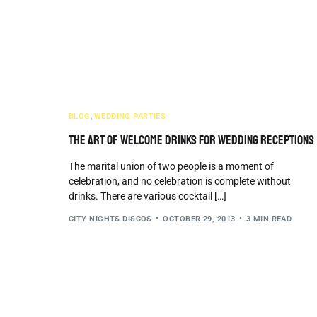
BLOG
,
WEDDING PARTIES
The Art Of Welcome Drinks For Wedding Receptions
The marital union of two people is a moment of
celebration, and no celebration is complete without
drinks. There are various cocktail […]
CITY NIGHTS DISCOS
OCTOBER 29, 2013
3 MIN READ