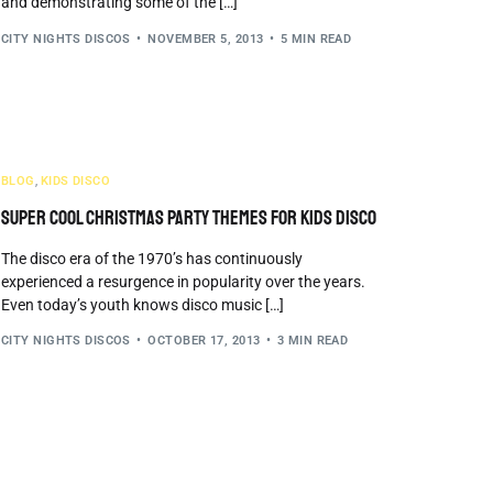
and demonstrating some of the […]
CITY NIGHTS DISCOS
NOVEMBER 5, 2013
5 MIN READ
BLOG
,
KIDS DISCO
Super Cool Christmas Party Themes For Kids Disco
The disco era of the 1970’s has continuously
experienced a resurgence in popularity over the years.
Even today’s youth knows disco music […]
CITY NIGHTS DISCOS
OCTOBER 17, 2013
3 MIN READ