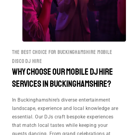
the best choice for buckinghamshire mobile
disco dj hire
Why Choose Our Mobile DJ Hire
Services in Buckinghamshire?
In Buckinghamshire’s diverse entertainment
landscape, experience and local knowledge are
essential. Our DJs craft bespoke experiences
that match local tastes while keeping your
guests dancing. From grand celebrations at