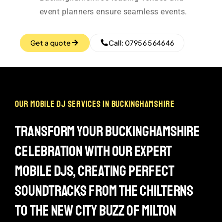
event planners ensure seamless events.
Get a quote
Call: 07956 564646
our mobile dj services in buckinghamshire
transform your buckinghamshire
celebration with our expert
mobile djs, creating perfect
soundtracks from the chilterns
to the new city buzz of milton