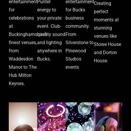
entertainment
Punter
entertainment
Creating
for
energy to
for Bucks
perfect
celebrations
your private
business
moments at
at
event. Club-
community.
stunning
Buckinghamshire’s
quality sound
From
venues like
finest venues,
and lighting
Silverstone to
Stowe House
from
anywhere in
Pinewood
and Dorton
Waddesdon
Bucks.
Studios
House.
Manor to The
events
Hub Milton
Keynes.