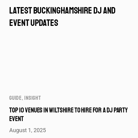
latest buckinghamshire dj and
event updates
GUIDE
,
INSIGHT
TOP 10 VENUES IN WILTSHIRE TO HIRE FOR A DJ PARTY
EVENT
August 1, 2025