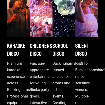
Karaoke
Childrens
School
Silent
disco
disco
disco
disco
Premium
Fun, age-
Buckinghamshire’s
Ideal for
karaoke
appropriate
trusted
Buckinghamshire’
experience
entertainment
choice for
noise-
across
for young
proms and
sensitive
Buckinghamshire.
Bucks party-
school
venues.
Professional
goers.
events.
Multiple
equipment
Interactive
Creating
music