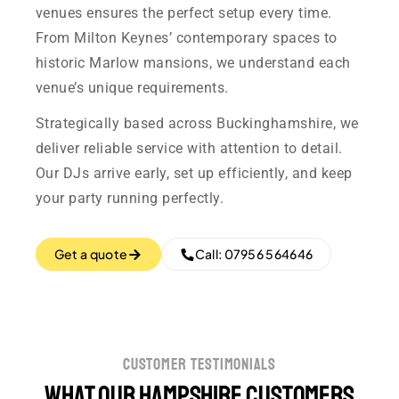
venues ensures the perfect setup every time.
From Milton Keynes’ contemporary spaces to
historic Marlow mansions, we understand each
venue’s unique requirements.
Strategically based across Buckinghamshire, we
deliver reliable service with attention to detail.
Our DJs arrive early, set up efficiently, and keep
your party running perfectly.
Get a quote
Call: 07956 564646
customer testimonials
What our Hampshire customers