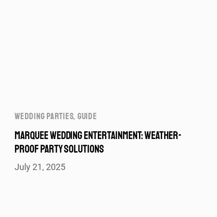
WEDDING PARTIES
,
GUIDE
MARQUEE WEDDING ENTERTAINMENT: WEATHER-
PROOF PARTY SOLUTIONS
July 21, 2025