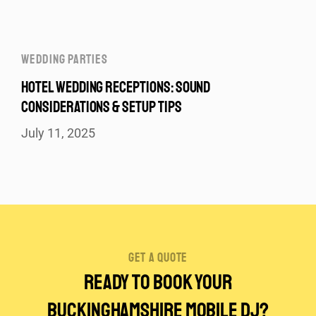
WEDDING PARTIES
HOTEL WEDDING RECEPTIONS: SOUND
CONSIDERATIONS & SETUP TIPS
July 11, 2025
get a quote
Ready to Book Your
Buckinghamshire Mobile DJ?