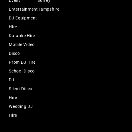
Event
Surrey
Entertainment
Hampshire
DJ Equipment
Hire
Karaoke Hire
Mobile Video
Disco
Prom DJ Hire
School Disco
DJ
Silent Disco
Hire
Wedding DJ
Hire