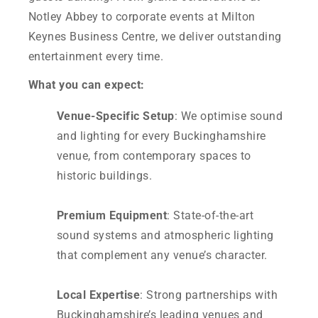
Notley Abbey to corporate events at Milton
Keynes Business Centre, we deliver outstanding
entertainment every time.
What you can expect:
Venue-Specific Setup
: We optimise sound
and lighting for every Buckinghamshire
venue, from contemporary spaces to
historic buildings.
Premium Equipment
: State-of-the-art
sound systems and atmospheric lighting
that complement any venue’s character.
Local Expertise
: Strong partnerships with
Buckinghamshire’s leading venues and