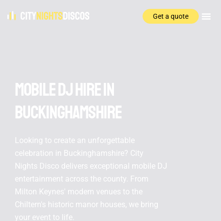
Get a quote
Areas We Serve
Why Choose Us
Mobile DJ Hire In
Buckinghamshire
Looking to create an unforgettable
celebration in Buckinghamshire? City
Nights Disco delivers exceptional mobile DJ
entertainment across the county. From
Milton Keynes' modern venues to the
Chiltern's historic manor houses, we bring
your event to life.