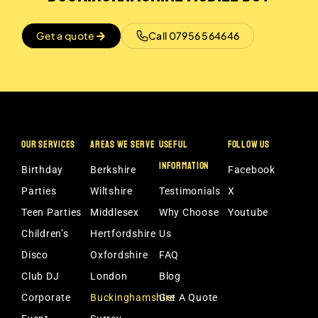
Get a quote
Call 07956 564646
OUR SERVICES
AREAS WE SERVE
USEFUL
FOLLOW US
INFORMATION
Birthday
Berkshire
Facebook
Parties
Wiltshire
Testimonials
X
Teen Parties
Middlesex
Why Choose
Youtube
Children’s
Hertfordshire
Us
Disco
Oxfordshire
FAQ
Club DJ
London
Blog
Corporate
Buckinghamshire
Get A Quote