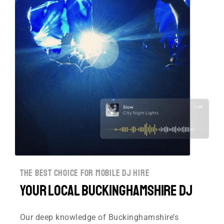
the best choice for mobile dj hire
Your Local Buckinghamshire DJ
Our deep knowledge of Buckinghamshire’s