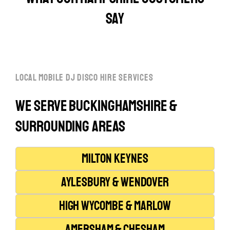
say
local mobile dj disco hire services
We serve Buckinghamshire &
Surrounding Areas
Milton Keynes
Aylesbury & Wendover
High Wycombe & Marlow
Amersham & Chesham