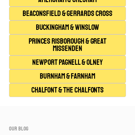
Beaconsfield & Gerrards Cross
Buckingham & Winslow
Princes Risborough & Great
Missenden
Newport Pagnell & Olney
Burnham & Farnham
Chalfont & The Chalfonts
our blog