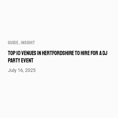
GUIDE
,
INSIGHT
TOP 10 VENUES IN HERTFORDSHIRE TO HIRE FOR A DJ
PARTY EVENT
July 16, 2025