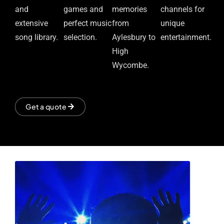
and
games and
memories
channels for
extensive
perfect music
from
unique
song library.
selection.
Aylesbury to
entertainment.
High
Wycombe.
Get a quote