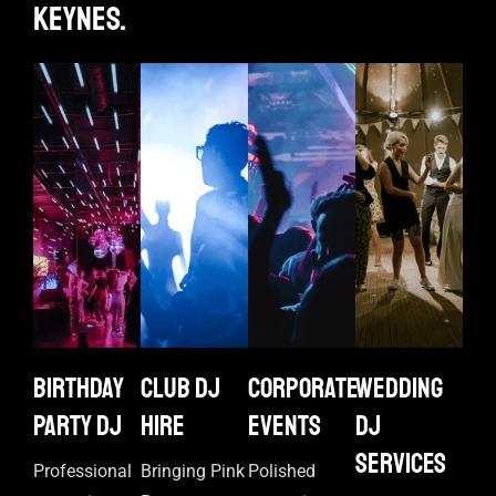
keynes.
Birthday
Club DJ
Corporate
Wedding
Party DJ
Hire
events
DJ
Services
Professional
Bringing Pink
Polished