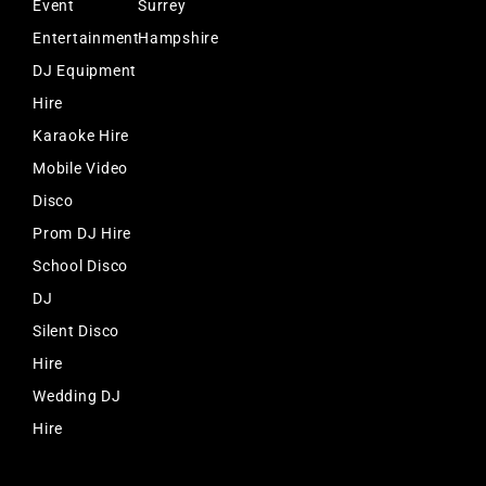
Event
Surrey
Entertainment
Hampshire
DJ Equipment
Hire
Karaoke Hire
Mobile Video
Disco
Prom DJ Hire
School Disco
DJ
Silent Disco
Hire
Wedding DJ
Hire