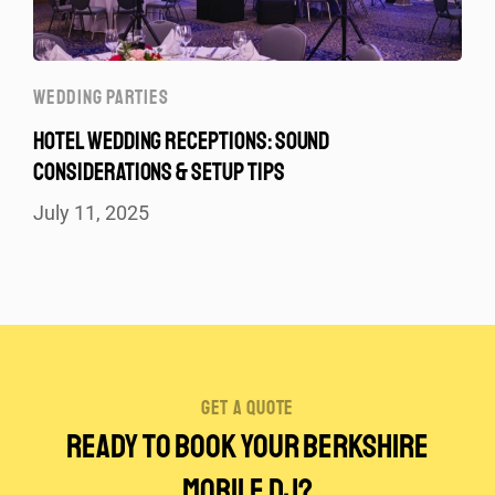
WEDDING PARTIES
HOTEL WEDDING RECEPTIONS: SOUND
CONSIDERATIONS & SETUP TIPS
July 11, 2025
get a quote
Ready to Book Your Berkshire
Mobile DJ?