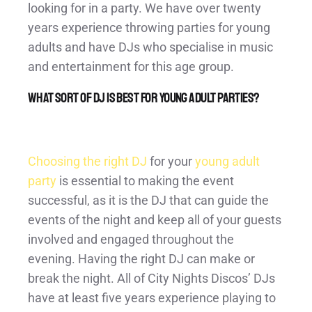
looking for in a party. We have over twenty
years experience throwing parties for young
adults and have DJs who specialise in music
and entertainment for this age group.
What sort of DJ is best for young adult parties?
Choosing the right DJ
for your
young adult
party
is essential to making the event
successful, as it is the DJ that can guide the
events of the night and keep all of your guests
involved and engaged throughout the
evening. Having the right DJ can make or
break the night. All of City Nights Discos’ DJs
have at least five years experience playing to