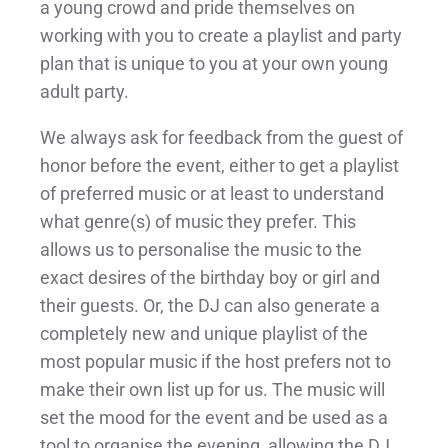
a young crowd and pride themselves on
working with you to create a playlist and party
plan that is unique to you at your own young
adult party.
We always ask for feedback from the guest of
honor before the event, either to get a playlist
of preferred music or at least to understand
what genre(s) of music they prefer. This
allows us to personalise the music to the
exact desires of the birthday boy or girl and
their guests. Or, the DJ can also generate a
completely new and unique playlist of the
most popular music if the host prefers not to
make their own list up for us. The music will
set the mood for the event and be used as a
tool to organise the evening, allowing the DJ