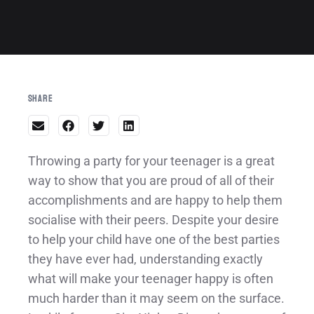
Share
Throwing a party for your teenager is a great
way to show that you are proud of all of their
accomplishments and are happy to help them
socialise with their peers. Despite your desire
to help your child have one of the best parties
they have ever had, understanding exactly
what will make your teenager happy is often
much harder than it may seem on the surface.