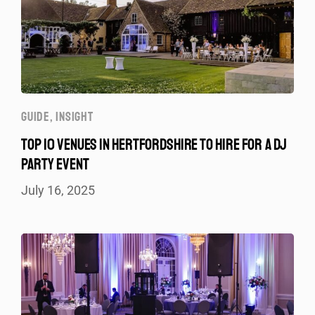
GUIDE
,
INSIGHT
TOP 10 VENUES IN HERTFORDSHIRE TO HIRE FOR A DJ
PARTY EVENT
July 16, 2025