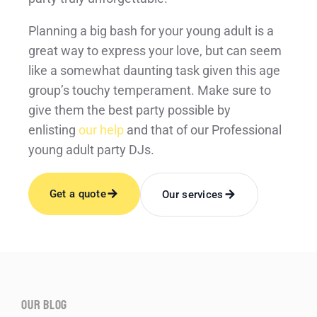
Planning a big bash for your young adult is a
great way to express your love, but can seem
like a somewhat daunting task given this age
group’s touchy temperament. Make sure to
give them the best party possible by
enlisting
our help
and that of our Professional
young adult party DJs.
Get a quote
Our services
our blog