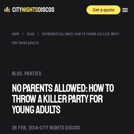
Get a quote
HOME
/
BLOG
/
NO PARENTS ALLOWED: HOW TO THROW A KILLER PARTY
FOR YOUNG ADULTS
Blog
,
Parties
No Parents Allowed: How to
Throw a Killer Party for
Young Adults
26 FEB, 2014
CITY NIGHTS DISCOS