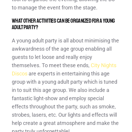
to manage the event from the stage.
What other activities can be organized for a young
adult party?
A young adult party is all about minimising the
awkwardness of the age group enabling all
guests to let loose and really enjoy
themselves. To meet these ends,
City Nights
Discos
are experts in entertaining this age
group with a young adult party which is tuned
in to suit this age group. We also include a
fantastic light-show and employ special
effects throughout the party, such as smoke,
strobes, lasers, etc. Our lights and effects will
help create a great atmosphere and make the
party truly unforgettable!