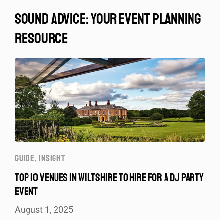
sound advice: your event planning
resource
GUIDE
,
INSIGHT
TOP 10 VENUES IN WILTSHIRE TO HIRE FOR A DJ PARTY
EVENT
August 1, 2025