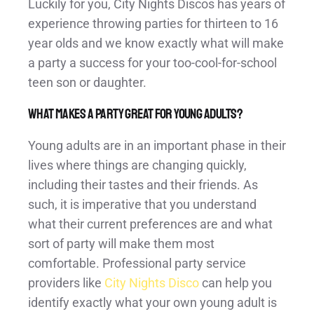
Luckily for you, City Nights Discos has years of
experience throwing parties for thirteen to 16
year olds and we know exactly what will make
a party a success for your too-cool-for-school
teen son or daughter.
What makes a party great for young adults?
Young adults are in an important phase in their
lives where things are changing quickly,
including their tastes and their friends. As
such, it is imperative that you understand
what their current preferences are and what
sort of party will make them most
comfortable. Professional party service
providers like
City Nights Disco
can help you
identify exactly what your own young adult is