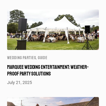
WEDDING PARTIES
,
GUIDE
MARQUEE WEDDING ENTERTAINMENT: WEATHER-
PROOF PARTY SOLUTIONS
July 21, 2025