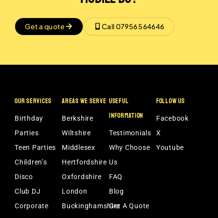
Get a quote
Call 07956 564646
OUR SERVICES
AREAS WE SERVE
USEFUL
FOLLOW US
INFORMATION
Birthday
Berkshire
Facebook
Parties
Wiltshire
Testimonials
X
Teen Parties
Middlesex
Why Choose
Youtube
Children’s
Hertfordshire
Us
Disco
Oxfordshire
FAQ
Club DJ
London
Blog
Corporate
Buckinghamshire
Get A Quote