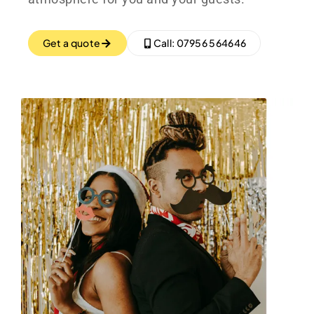
Get a quote
Call: 07956 564646