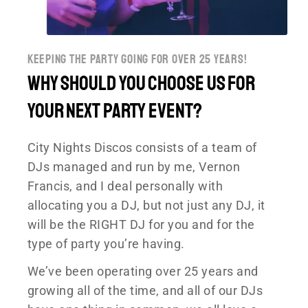
keeping the party going for over 25 years!
Why should You choose US for
your next Party event?
City Nights Discos consists of a team of
DJs managed and run by me, Vernon
Francis, and I deal personally with
allocating you a DJ, but not just any DJ, it
will be the RIGHT DJ for you and for the
type of party you’re having.
We’ve been operating over 25 years and
growing all of the time, and all of our DJs