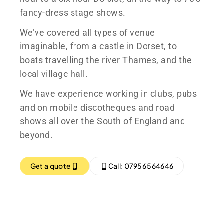
fancy-dress stage shows.
We’ve covered all types of venue
imaginable, from a castle in Dorset, to
boats travelling the river Thames, and the
local village hall.
We have experience working in clubs, pubs
and on mobile discotheques and road
shows all over the South of England and
beyond.
Get a quote
Call: 07956 564646