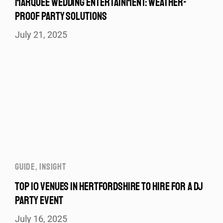
MARQUEE WEDDING ENTERTAINMENT: WEATHER-
PROOF PARTY SOLUTIONS
July 21, 2025
GUIDE
,
INSIGHT
TOP 10 VENUES IN HERTFORDSHIRE TO HIRE FOR A DJ
PARTY EVENT
July 16, 2025