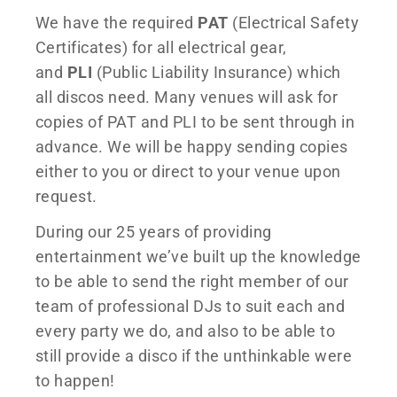
We have the required
PAT
(Electrical Safety
Certificates) for all electrical gear,
and
PLI
(Public Liability Insurance) which
all discos need. Many venues will ask for
copies of PAT and PLI to be sent through in
advance. We will be happy sending copies
either to you or direct to your venue upon
request.
During our 25 years of providing
entertainment we’ve built up the knowledge
to be able to send the right member of our
team of professional DJs to suit each and
every party we do, and also to be able to
still provide a disco if the unthinkable were
to happen!