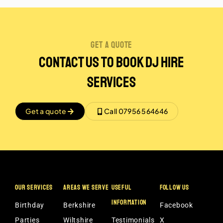
get a quote
Contact Us to book dj hire
services
Get a quote
Call 07956 564646
OUR SERVICES
AREAS WE SERVE
USEFUL
FOLLOW US
INFORMATION
Birthday
Berkshire
Facebook
Parties
Wiltshire
Testimonials
X