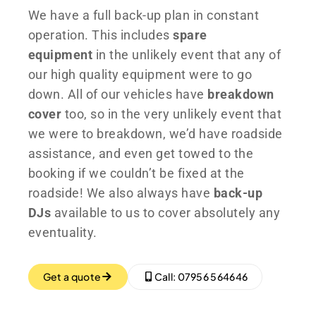
We have a full back-up plan in constant
operation. This includes
spare
equipment
in the unlikely event that any of
our high quality equipment were to go
down. All of our vehicles have
breakdown
cover
too, so in the very unlikely event that
we were to breakdown, we’d have roadside
assistance, and even get towed to the
booking if we couldn’t be fixed at the
roadside! We also always have
back-up
DJs
available to us to cover absolutely any
eventuality.
Get a quote
Call: 07956 564646