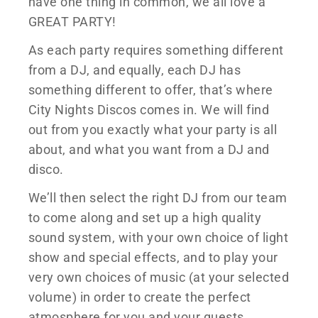
have one thing in common, we all love a
GREAT PARTY!
As each party requires something different
from a DJ, and equally, each DJ has
something different to offer, that’s where
City Nights Discos comes in. We will find
out from you exactly what your party is all
about, and what you want from a DJ and
disco.
We’ll then select the right DJ from our team
to come along and set up a high quality
sound system, with your own choice of light
show and special effects, and to play your
very own choices of music (at your selected
volume) in order to create the perfect
atmosphere for you and your guests.