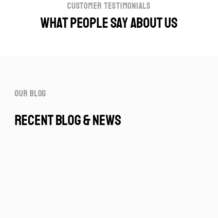
customer testimonials
What people say about us
our blog
recent blog & news