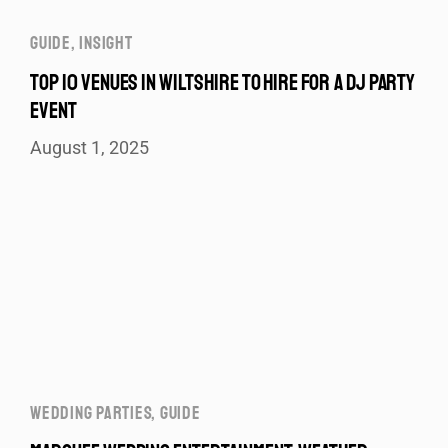
GUIDE
,
INSIGHT
TOP 10 VENUES IN WILTSHIRE TO HIRE FOR A DJ PARTY
EVENT
August 1, 2025
WEDDING PARTIES
,
GUIDE