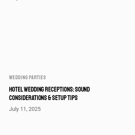
WEDDING PARTIES
HOTEL WEDDING RECEPTIONS: SOUND
CONSIDERATIONS & SETUP TIPS
July 11, 2025