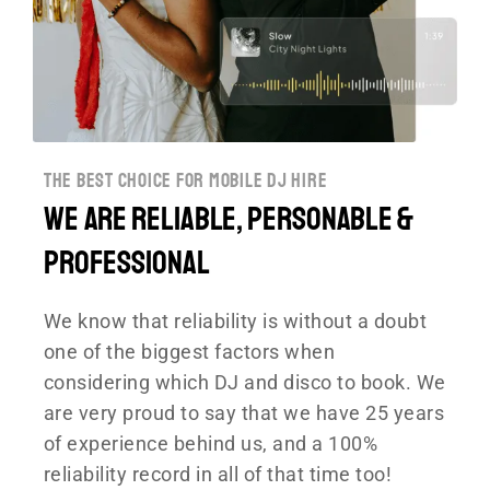
the best choice for mobile dj hire
We are reliable, personable &
professional
We know that reliability is without a doubt
one of the biggest factors when
considering which DJ and disco to book.
We
are very proud to say that we have 25 years
of experience behind us, and a 100%
reliability record in all of that time too!