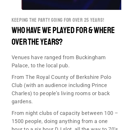
keeping the party going for over 25 years!
Who have we played for & where
over the years?
Venues have ranged from Buckingham
Palace, to the local pub.
From The Royal County of Berkshire Polo
Club (with an audience including Prince
Charles) to people’s living rooms or back
gardens.
From night clubs of capacity between 100 –
1500 people, doing anything from a one
hour to a six hour DJ slot, all the way to 70′s