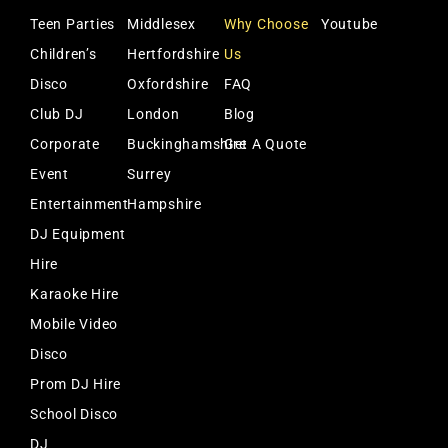
Teen Parties
Middlesex
Why Choose
Youtube
Children’s
Hertfordshire
Us
Disco
Oxfordshire
FAQ
Club DJ
London
Blog
Corporate
Buckinghamshire
Get A Quote
Event
Surrey
Entertainment
Hampshire
DJ Equipment
Hire
Karaoke Hire
Mobile Video
Disco
Prom DJ Hire
School Disco
DJ