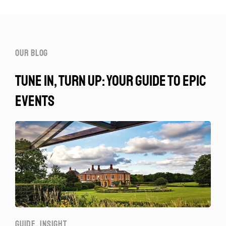
our blog
tune in, turn up: your guide to epic
events
GUIDE
,
INSIGHT