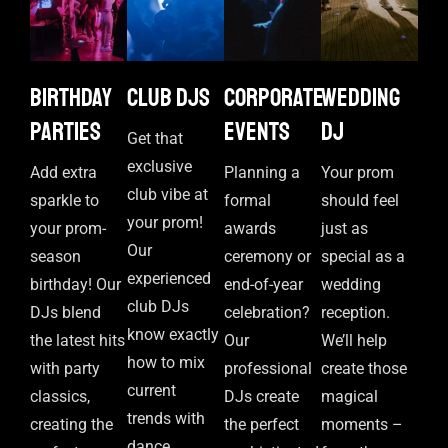
Birthday
Club DJs
Corporate
Wedding
parties
events
DJ
Get that
exclusive
Add extra
Planning a
Your prom
club vibe at
sparkle to
formal
should feel
your prom!
your prom-
awards
just as
Our
season
ceremony or
special as a
experienced
birthday! Our
end-of-year
wedding
club DJs
DJs blend
celebration?
reception.
know exactly
the latest hits
Our
We’ll help
how to mix
with party
professional
create those
current
classics,
DJs create
magical
trends with
creating the
the perfect
moments –
dance