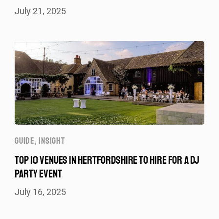
July 21, 2025
GUIDE
,
INSIGHT
TOP 10 VENUES IN HERTFORDSHIRE TO HIRE FOR A DJ
PARTY EVENT
July 16, 2025