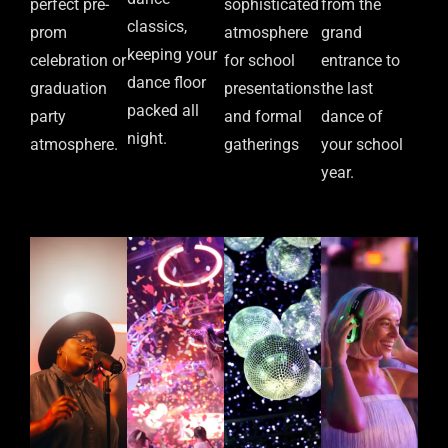
perfect pre-
sophisticated
from the
classics,
prom
atmosphere
grand
keeping your
celebration or
for school
entrance to
dance floor
graduation
presentations
the last
packed all
party
and formal
dance of
night.
atmosphere.
gatherings
your school
year.