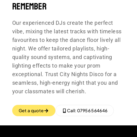
Remember
Our experienced DJs create the perfect
vibe, mixing the latest tracks with timeless
favourites to keep the dance floor lively all
night. We offer tailored playlists, high-
quality sound systems, and captivating
lighting effects to make your prom
exceptional. Trust City Nights Disco for a
seamless, high-energy night that you and
your classmates will cherish.
Get a quote
Call: 07956 564646