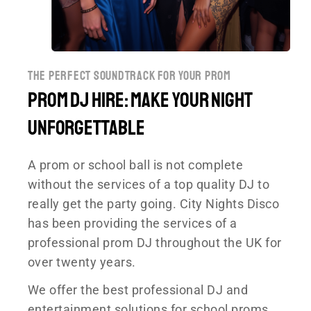
the perfect soundtrack for your prom
Prom DJ Hire: Make your night
unforgettable
A prom or school ball is not complete
without the services of a top quality DJ to
really get the party going. City Nights Disco
has been providing the services of a
professional prom DJ throughout the UK for
over twenty years.
We offer the best professional DJ and
entertainment solutions for school proms,