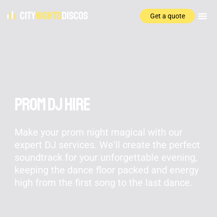
Get a quote
Prom DJ Hire
Make your prom night magical with our
expert DJ services. We'll create the perfect
soundtrack for your unforgettable evening,
keeping the dance floor packed and energy
high from the first song to the last dance.