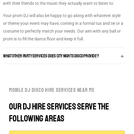
with their friends to the music they actually want to listen to.
Your prom DJ will also be happy to go along with whatever style
or theme your event may have, coming in a formal tux and tie or a
costume to perfectly match your needs. Our aim with any ball or
prom is to fill the dance floor and keep it full.
What other Party Services does City Nights Disco provide?
mobile dj disco hire services near me
Our DJ hire services serve the
following areas