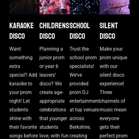
Karaoke
Childrens
School
Silent
disco
disco
disco
disco
Want
Planning a
Trust the
Make your
something
junior prom
school prom
prom unique
extra
or year 6
specialists!
with our
special? Add
leavers’
We’ve
silent disco
karaoke to
disco? We
provided
experience!
your prom
create age-
prom DJ
Three
night! Let
appropriate
entertainment
channels of
students
celebrations
at top venues
music mean
shine with
that younger
across
everyone
their favorite
students
Berkshire,
gets their
songs before
love, with fun
creating
perfect prom