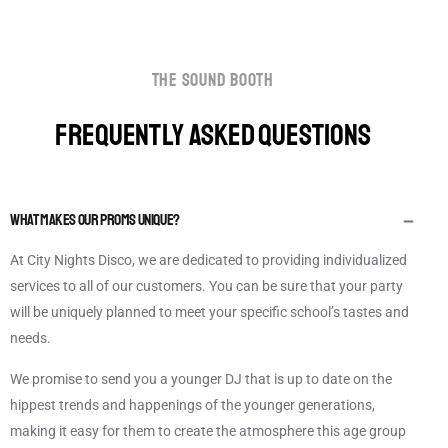
the sound booth
FREQUENTLY ASKED QUESTIONS
What makes our Proms Unique?
At City Nights Disco, we are dedicated to providing individualized
services to all of our customers. You can be sure that your party
will be uniquely planned to meet your specific school’s tastes and
needs.
We promise to send you a younger DJ that is up to date on the
hippest trends and happenings of the younger generations,
making it easy for them to create the atmosphere this age group