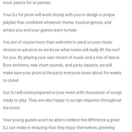
most yearns for at parties.
Your DJ for prom will work closely with you to design a unique
playlist that combines whatever theme, musical genres, and
artists you and your guests want to hear.
You are of course more than welcome to send us your music
choices in advance so we know what tunes will really lift the roof
for you. By playing your own choice of music and a mix of dance
floor anthems, new chart sounds, and party classics, we will
make sure your prom is the party everyone raves about for weeks
to come!
Our DJ will come prepared to your event with thousands of songs
ready to play. They are also happy to accept requests throughout
the event.
Your young guests won’t be able to believe the difference a great
DJ can make in ensuring that they enjoy themselves, jamming