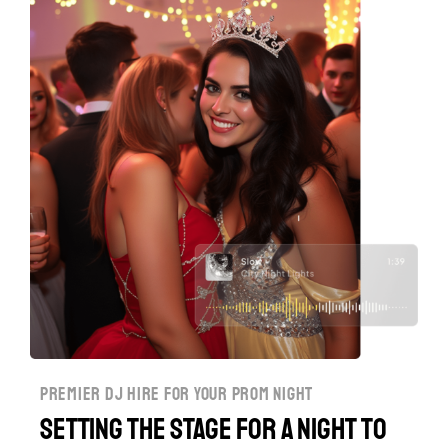
premier dj hire for your prom night
Setting the Stage for a Night to