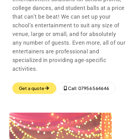
college dances, and student balls at a price
that can’t be beat! We can set up your
school’s entertainment to suit any size of
venue, large or small, and for absolutely
any number of guests. Even more, all of our
entertainers are professional and
specialized in providing age-specific
activities.
Get a quote
Call: 07956 564646