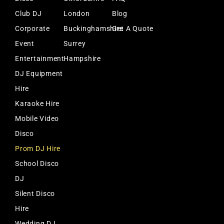
Club DJ
London
Blog
Corporate
Buckinghamshire
Get A Quote
Event
Surrey
Entertainment
Hampshire
DJ Equipment
Hire
Karaoke Hire
Mobile Video
Disco
Prom DJ Hire
School Disco
DJ
Silent Disco
Hire
Wedding DJ