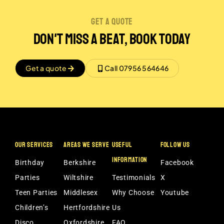
get a quote
Don't miss a beat, book today
Get a quote
Call 07956 564646
OUR SERVICES
AREAS WE SERVE
USEFUL
FOLLOW US
INFORMATION
Birthday
Berkshire
Facebook
Parties
Wiltshire
Testimonials
X
Teen Parties
Middlesex
Why Choose
Youtube
Children’s
Hertfordshire
Us
Disco
Oxfordshire
FAQ