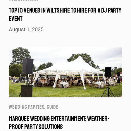
TOP 10 VENUES IN WILTSHIRE TO HIRE FOR A DJ PARTY
EVENT
August 1, 2025
WEDDING PARTIES
,
GUIDE
MARQUEE WEDDING ENTERTAINMENT: WEATHER-
PROOF PARTY SOLUTIONS