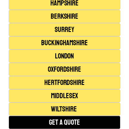
Hampshire
Berkshire
Surrey
Buckinghamshire
London
Oxfordshire
Hertfordshire
Middlesex
Wiltshire
Get A Quote