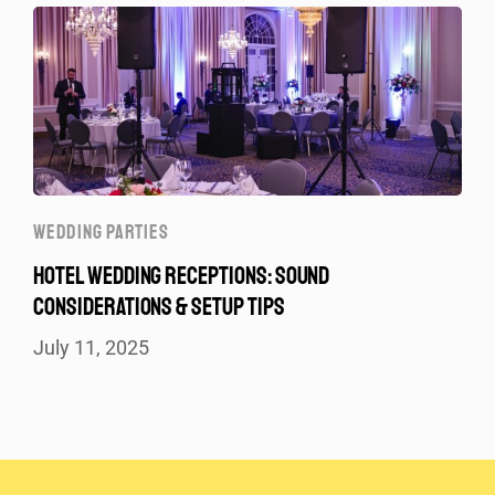
WEDDING PARTIES
HOTEL WEDDING RECEPTIONS: SOUND
CONSIDERATIONS & SETUP TIPS
July 11, 2025