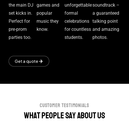
the main DJ
games and
unforgettable
soundtrack –
set kicks in.
popular
formal
a guaranteed
Perfect for
music they
celebrations
talking point
pre-prom
know.
for countless
and amazing
parties too.
students.
photos.
Get a quote
customer testimonials
What people say about us