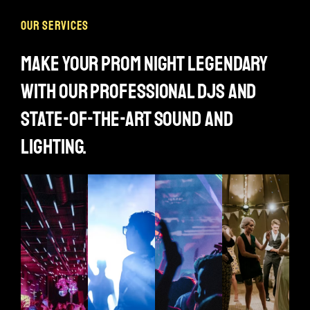
our services
make your prom night legendary
with our professional djs and
state-of-the-art sound and
lighting.