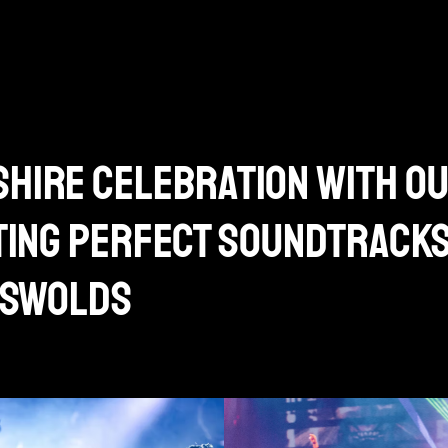
hire celebration with o
ating perfect soundtrack
otswolds