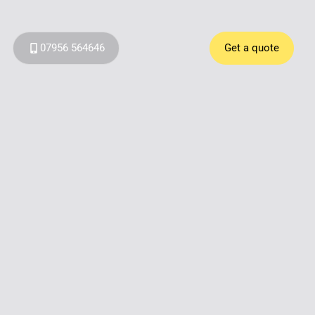
07956 564646
Get a quote