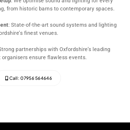
Setup
: We optimise sound and lighting for every
ng, from historic barns to contemporary spaces.
ent
: State-of-the-art sound systems and lighting
rdshire’s finest venues.
 Strong partnerships with Oxfordshire’s leading
 organisers ensure flawless events.
Call: 07956 564646