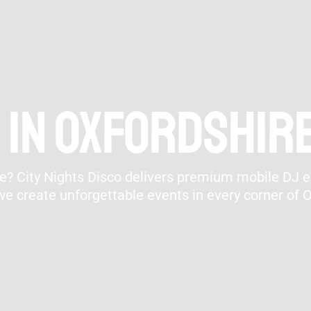
 In Oxfordshir
re? City Nights Disco delivers premium mobile DJ 
e create unforgettable events in every corner of O