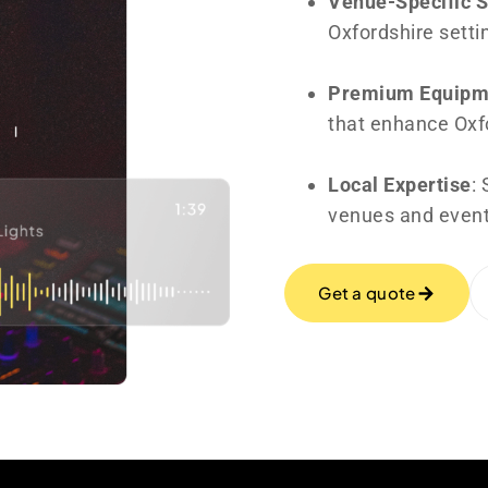
Venue-Specific 
Oxfordshire setti
Premium Equipm
that enhance Oxfo
Local Expertise
:
venues and event
Get a quote