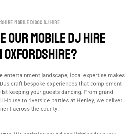
shire mobile disoc dj hire
 Our Mobile DJ Hire
n Oxfordshire?
rse entertainment landscape, local expertise makes
ur DJs craft bespoke experiences that complement
lst keeping your guests dancing. From grand
l House to riverside parties at Henley, we deliver
ment across the county.