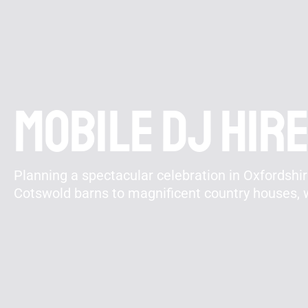
Mobile DJ Hire
Planning a spectacular celebration in Oxfordshi
Cotswold barns to magnificent country houses, w