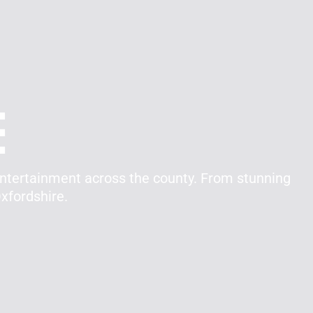
e
entertainment across the county. From stunning
xfordshire.