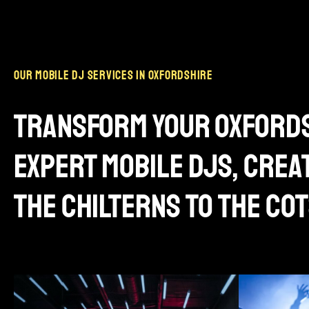
our mobile dj services in oxfordshire
transform your oxfords
expert mobile djs, cre
the chilterns to the c