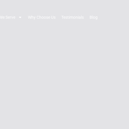
We Serve
Why Choose Us
Testimonials
Blog