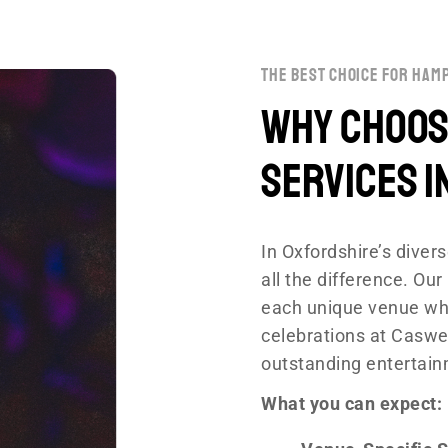
the best choice for hamp
Why Choose
Services i
In Oxfordshire’s dive
all the difference. O
each unique venue whi
celebrations at Caswel
outstanding entertain
What you can expect: