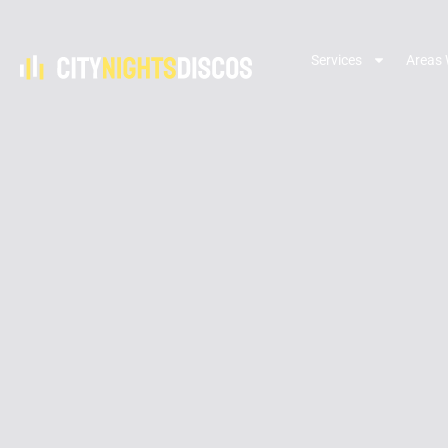
Services
Areas 