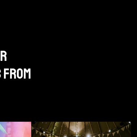
ur
s from