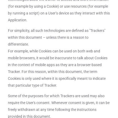
(for example by using a Cookie) or use resources (for example
by running a script) on a User’s device as they interact with this
Application.
For simplicity, all such technologies are defined as "Trackers"
within this document – unless there is a reason to
differentiate.
For example, while Cookies can be used on both web and
mobile browsers, it would be inaccurate to talk about Cookies
in the context of mobile apps as they are a browser-based
Tracker. For this reason, within this document, the term
Cookies is only used where it is specifically meant to indicate
that particular type of Tracker.
Some of the purposes for which Trackers are used may also
require the User's consent. Whenever consent is given, it can be
freely withdrawn at any time following the instructions
provided in this document.