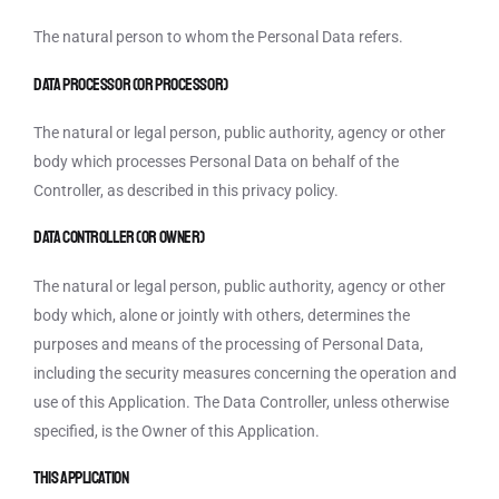
The natural person to whom the Personal Data refers.
Data Processor (or Processor)
The natural or legal person, public authority, agency or other
body which processes Personal Data on behalf of the
Controller, as described in this privacy policy.
Data Controller (or Owner)
The natural or legal person, public authority, agency or other
body which, alone or jointly with others, determines the
purposes and means of the processing of Personal Data,
including the security measures concerning the operation and
use of this Application. The Data Controller, unless otherwise
specified, is the Owner of this Application.
This Application