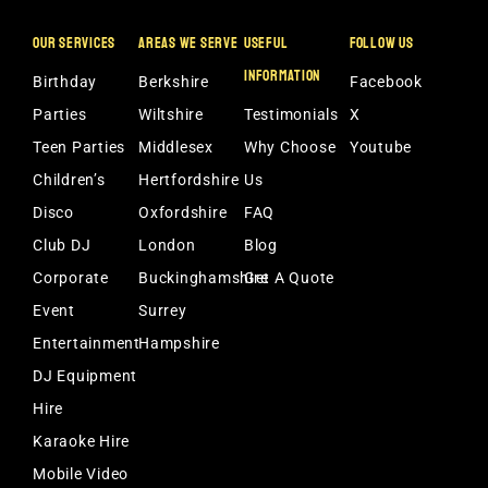
OUR SERVICES
AREAS WE SERVE
USEFUL
FOLLOW US
INFORMATION
Birthday
Berkshire
Facebook
Parties
Wiltshire
Testimonials
X
Teen Parties
Middlesex
Why Choose
Youtube
Children’s
Hertfordshire
Us
Disco
Oxfordshire
FAQ
Club DJ
London
Blog
Corporate
Buckinghamshire
Get A Quote
Event
Surrey
Entertainment
Hampshire
DJ Equipment
Hire
Karaoke Hire
Mobile Video