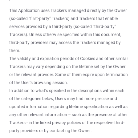
This Application uses Trackers managed directly by the Owner
(so-called “first-party” Trackers) and Trackers that enable
services provided by a third-party (so-called “third-party”
Trackers). Unless otherwise specified within this document,
third-party providers may access the Trackers managed by
them.
The validity and expiration periods of Cookies and other similar
Trackers may vary depending on the lifetime set by the Owner
or the relevant provider. Some of them expire upon termination
of the User’s browsing session.
In addition to what’s specified in the descriptions within each
of the categories below, Users may find more precise and
updated information regarding lifetime specification as well as
any other relevant information – such as the presence of other
Trackers - in the linked privacy policies of the respective third-
party providers or by contacting the Owner.