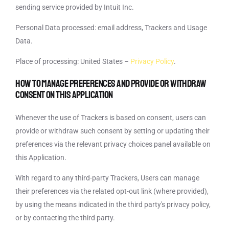
sending service provided by Intuit Inc.
Personal Data processed: email address, Trackers and Usage
Data.
Place of processing: United States –
Privacy Policy
.
How to manage preferences and provide or withdraw
consent on this Application
Whenever the use of Trackers is based on consent, users can
provide or withdraw such consent by setting or updating their
preferences via the relevant privacy choices panel available on
this Application.
With regard to any third-party Trackers, Users can manage
their preferences via the related opt-out link (where provided),
by using the means indicated in the third party's privacy policy,
or by contacting the third party.