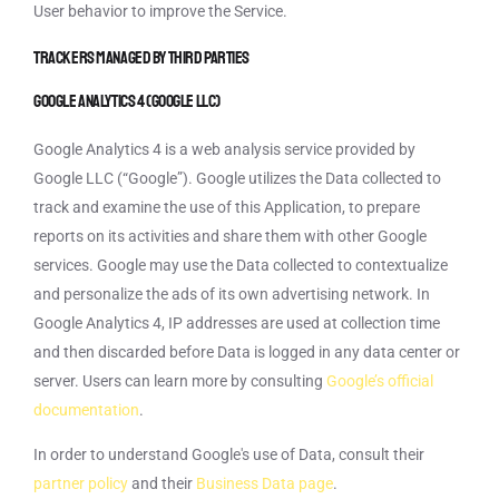
User behavior to improve the Service.
Trackers managed by third parties
Google Analytics 4 (Google LLC)
Google Analytics 4 is a web analysis service provided by
Google LLC (“Google”). Google utilizes the Data collected to
track and examine the use of this Application, to prepare
reports on its activities and share them with other Google
services. Google may use the Data collected to contextualize
and personalize the ads of its own advertising network. In
Google Analytics 4, IP addresses are used at collection time
and then discarded before Data is logged in any data center or
server. Users can learn more by consulting
Google’s official
documentation
.
In order to understand Google's use of Data, consult their
partner policy
and their
Business Data page
.