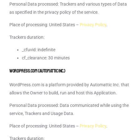
Personal Data processed: Trackers and various types of Data
as specified in the privacy policy of the service.
Place of processing: United States –
Privacy Policy
.
Trackers duration:
_cfuvid: indefinite
cf_clearance: 30 minutes
WordPress.com (Automattic Inc.)
WordPress.com is a platform provided by Automattic Inc. that
allows the Owner to build, run and host this Application.
Personal Data processed: Data communicated while using the
service, Trackers and Usage Data.
Place of processing: United States –
Privacy Policy
.
Trackers duration: