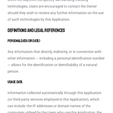
technologies, Users are encouraged to contact the Owner
should they wish to receive any further information on the use
of such technologies by this Application.
Definitions and legal references
Personal Data (or Data)
Any information that directly, indirectly, or in connection with
other information — including a personal identification number
— allows for the identification or identifiability of a natural
person.
Usage Data
Information collected automatically through this Application
(or third-party services employed in this Application), which
can include: the IP addresses or domain names of the
computers utilised by the Users who use this Application, the