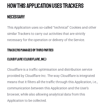
How this Application uses Trackers
Necessary
This Application uses so-called “technical” Cookies and other
similar Trackers to carry out activities that are strictly
necessary for the operation or delivery of the Service.
Trackers managed by third parties
Cloudflare (Cloudflare, Inc.)
Cloudflare is a traffic optimisation and distribution service
provided by Cloudflare Inc. The way Cloudflare is integrated
means that it filters all the traffic through this Application, i.e.,
communication between this Application and the User's
browser, while also allowing analytical data from this
Application to be collected.