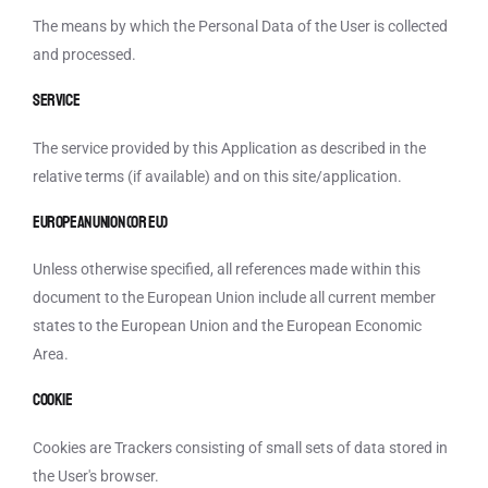
The means by which the Personal Data of the User is collected
and processed.
Service
The service provided by this Application as described in the
relative terms (if available) and on this site/application.
European Union (or EU)
Unless otherwise specified, all references made within this
document to the European Union include all current member
states to the European Union and the European Economic
Area.
Cookie
Cookies are Trackers consisting of small sets of data stored in
the User's browser.