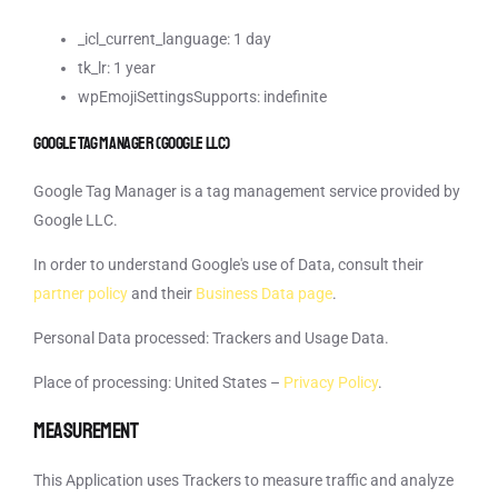
_icl_current_language: 1 day
tk_lr: 1 year
wpEmojiSettingsSupports: indefinite
Google Tag Manager (Google LLC)
Google Tag Manager is a tag management service provided by
Google LLC.
In order to understand Google's use of Data, consult their
partner policy
and their
Business Data page
.
Personal Data processed: Trackers and Usage Data.
Place of processing: United States –
Privacy Policy
.
Measurement
This Application uses Trackers to measure traffic and analyze