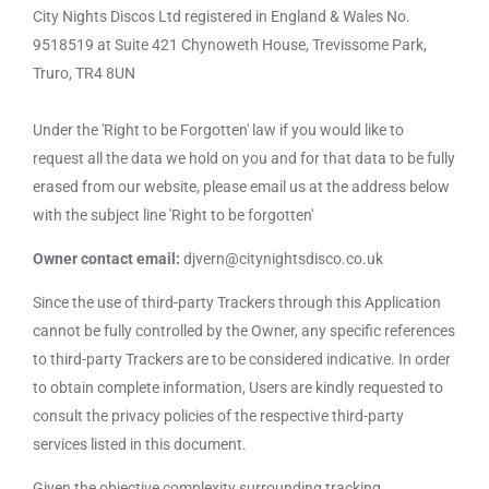
City Nights Discos Ltd registered in England & Wales No.
9518519 at Suite 421 Chynoweth House, Trevissome Park,
Truro, TR4 8UN
Under the 'Right to be Forgotten' law if you would like to
request all the data we hold on you and for that data to be fully
erased from our website, please email us at the address below
with the subject line 'Right to be forgotten'
Owner contact email:
djvern@citynightsdisco.co.uk
Since the use of third-party Trackers through this Application
cannot be fully controlled by the Owner, any specific references
to third-party Trackers are to be considered indicative. In order
to obtain complete information, Users are kindly requested to
consult the privacy policies of the respective third-party
services listed in this document.
Given the objective complexity surrounding tracking