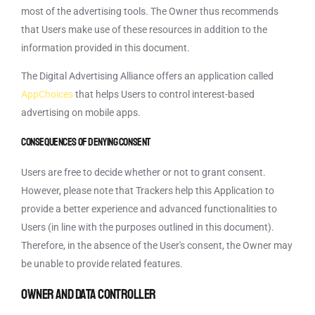
most of the advertising tools. The Owner thus recommends
that Users make use of these resources in addition to the
information provided in this document.
The Digital Advertising Alliance offers an application called
AppChoices
that helps Users to control interest-based
advertising on mobile apps.
Consequences of denying consent
Users are free to decide whether or not to grant consent.
However, please note that Trackers help this Application to
provide a better experience and advanced functionalities to
Users (in line with the purposes outlined in this document).
Therefore, in the absence of the User's consent, the Owner may
be unable to provide related features.
Owner and Data Controller