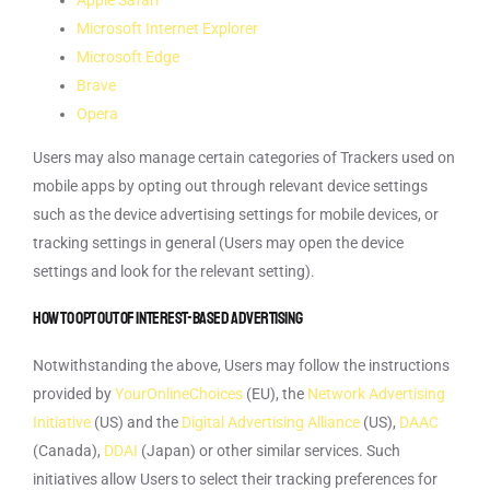
Apple Safari
Microsoft Internet Explorer
Microsoft Edge
Brave
Opera
Users may also manage certain categories of Trackers used on
mobile apps by opting out through relevant device settings
such as the device advertising settings for mobile devices, or
tracking settings in general (Users may open the device
settings and look for the relevant setting).
How to opt out of interest-based advertising
Notwithstanding the above, Users may follow the instructions
provided by
YourOnlineChoices
(EU), the
Network Advertising
Initiative
(US) and the
Digital Advertising Alliance
(US),
DAAC
(Canada),
DDAI
(Japan) or other similar services. Such
initiatives allow Users to select their tracking preferences for