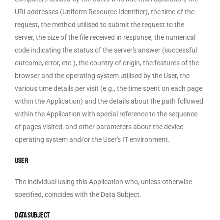
URI addresses (Uniform Resource Identifier), the time of the
request, the method utilised to submit the request to the
server, the size of the file received in response, the numerical
code indicating the status of the server's answer (successful
outcome, error, etc.), the country of origin, the features of the
browser and the operating system utilised by the User, the
various time details per visit (e.g., the time spent on each page
within the Application) and the details about the path followed
within the Application with special reference to the sequence
of pages visited, and other parameters about the device
operating system and/or the User's IT environment.
User
The individual using this Application who, unless otherwise
specified, coincides with the Data Subject.
Data Subject