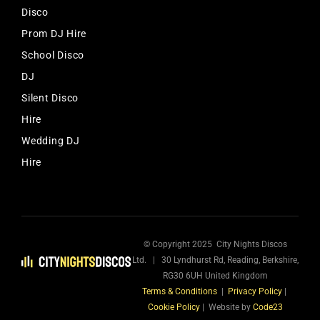
Disco
Prom DJ Hire
School Disco
DJ
Silent Disco
Hire
Wedding DJ
Hire
© Copyright 2025 City Nights Discos
Ltd. | 30 Lyndhurst Rd, Reading, Berkshire,
RG30 6UH United Kingdom
Terms & Conditions
|
Privacy Policy
|
Cookie Policy
| Website by
Code23