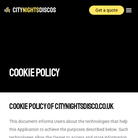
Get a quote
COOKIE POLICY
Cookie Policy of citynightsdisco.co.uk
This document informs Users about the technologies that help
this Application to achieve the purposes described below. Such
technologies allow the Owner to access and store information