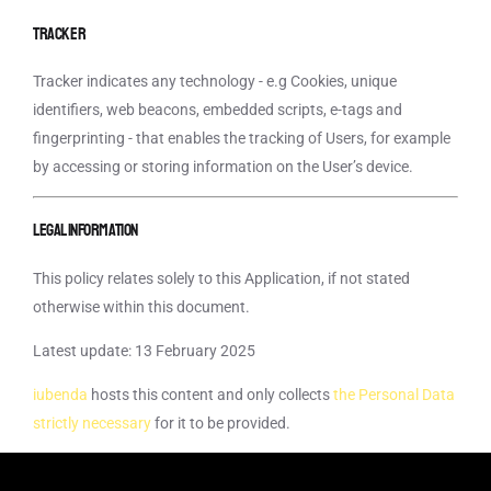
Tracker
Tracker indicates any technology - e.g Cookies, unique
identifiers, web beacons, embedded scripts, e-tags and
fingerprinting - that enables the tracking of Users, for example
by accessing or storing information on the User’s device.
Legal information
This policy relates solely to this Application, if not stated
otherwise within this document.
Latest update: 13 February 2025
iubenda
hosts this content and only collects
the Personal Data
strictly necessary
for it to be provided.