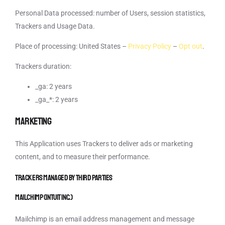
Personal Data processed: number of Users, session statistics,
Trackers and Usage Data.
Place of processing: United States –
Privacy Policy
–
Opt out
.
Trackers duration:
_ga: 2 years
_ga_*: 2 years
Marketing
This Application uses Trackers to deliver ads or marketing
content, and to measure their performance.
Trackers managed by third parties
Mailchimp (Intuit Inc.)
Mailchimp is an email address management and message