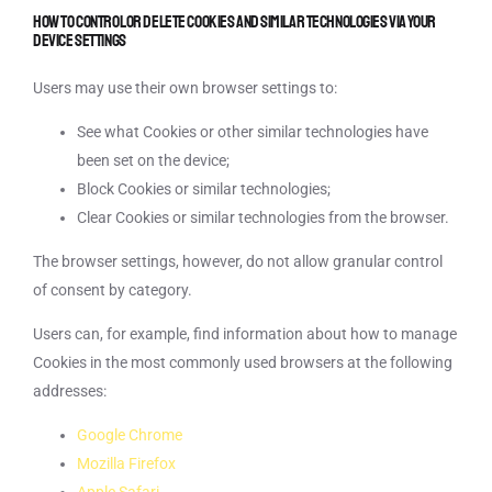
How to control or delete Cookies and similar technologies via your
device settings
Users may use their own browser settings to:
See what Cookies or other similar technologies have
been set on the device;
Block Cookies or similar technologies;
Clear Cookies or similar technologies from the browser.
The browser settings, however, do not allow granular control
of consent by category.
Users can, for example, find information about how to manage
Cookies in the most commonly used browsers at the following
addresses:
Google Chrome
Mozilla Firefox