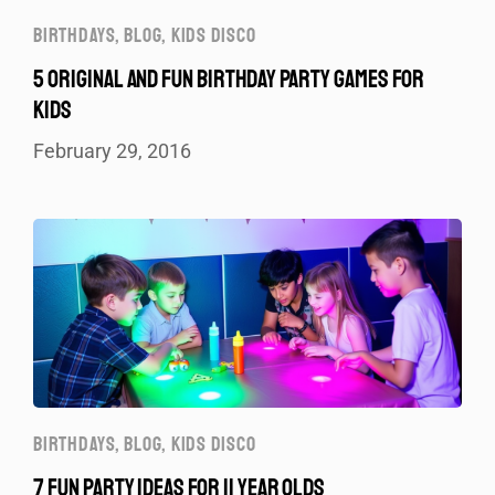
BIRTHDAYS
,
BLOG
,
KIDS DISCO
5 ORIGINAL AND FUN BIRTHDAY PARTY GAMES FOR
KIDS
February 29, 2016
BIRTHDAYS
,
BLOG
,
KIDS DISCO
7 FUN PARTY IDEAS FOR 11 YEAR OLDS