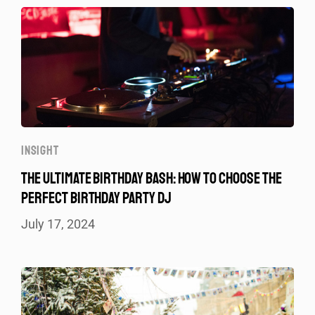
INSIGHT
THE ULTIMATE BIRTHDAY BASH: HOW TO CHOOSE THE
PERFECT BIRTHDAY PARTY DJ
July 17, 2024