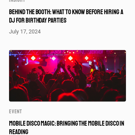
INSIGHT
BEHIND THE BOOTH: WHAT TO KNOW BEFORE HIRING A
DJ FOR BIRTHDAY PARTIES
July 17, 2024
EVENT
MOBILE DISCO MAGIC: BRINGING THE MOBILE DISCO IN
READING