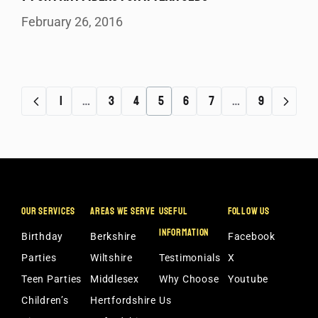
February 26, 2016
1
…
3
4
5
6
7
…
9
OUR SERVICES
AREAS WE SERVE
USEFUL
FOLLOW US
INFORMATION
Birthday
Berkshire
Facebook
Parties
Wiltshire
Testimonials
X
Teen Parties
Middlesex
Why Choose
Youtube
Children’s
Hertfordshire
Us