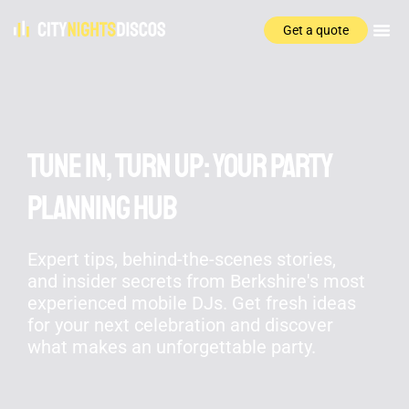
Get a quote
Tune In, Turn Up: Your Party
Planning Hub
Expert tips, behind-the-scenes stories,
and insider secrets from Berkshire's most
experienced mobile DJs. Get fresh ideas
for your next celebration and discover
what makes an unforgettable party.