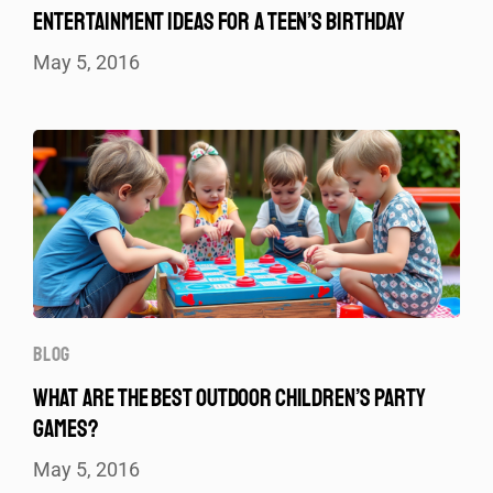
ENTERTAINMENT IDEAS FOR A TEEN’S BIRTHDAY
May 5, 2016
BLOG
WHAT ARE THE BEST OUTDOOR CHILDREN’S PARTY
GAMES?
May 5, 2016