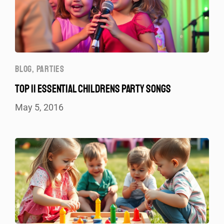
BLOG
,
PARTIES
TOP 11 ESSENTIAL CHILDRENS PARTY SONGS
May 5, 2016