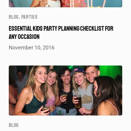
BLOG
,
PARTIES
ESSENTIAL KIDS PARTY PLANNING CHECKLIST FOR
ANY OCCASION
November 10, 2016
BLOG