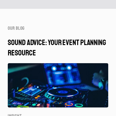
our blog
sound advice: your event planning
resource