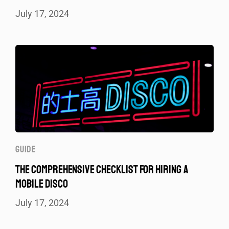
July 17, 2024
GUIDE
THE COMPREHENSIVE CHECKLIST FOR HIRING A
MOBILE DISCO
July 17, 2024