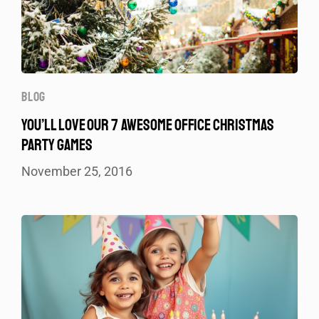
BLOG
YOU’LL LOVE OUR 7 AWESOME OFFICE CHRISTMAS
PARTY GAMES
November 25, 2016