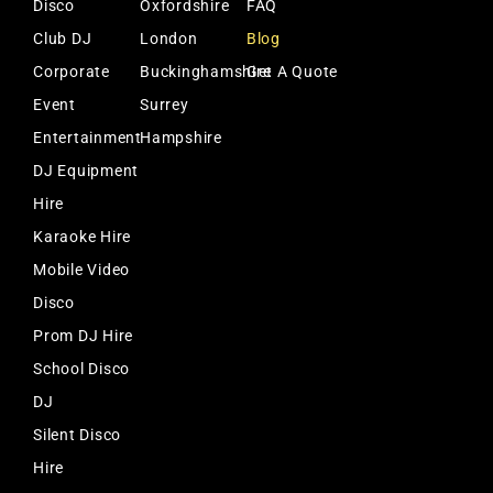
Disco
Oxfordshire
FAQ
Club DJ
London
Blog
Corporate
Buckinghamshire
Get A Quote
Event
Surrey
Entertainment
Hampshire
DJ Equipment
Hire
Karaoke Hire
Mobile Video
Disco
Prom DJ Hire
School Disco
DJ
Silent Disco
Hire