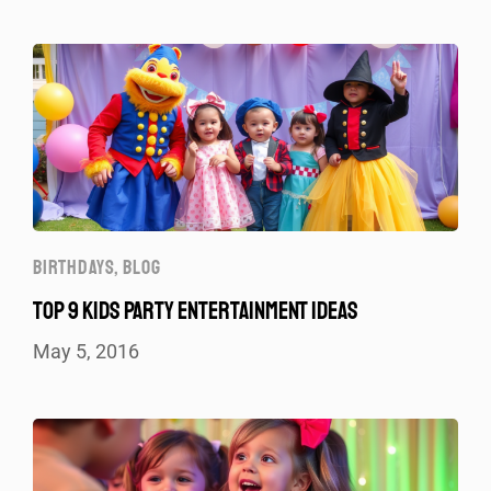
BIRTHDAYS
,
BLOG
TOP 9 KIDS PARTY ENTERTAINMENT IDEAS
May 5, 2016