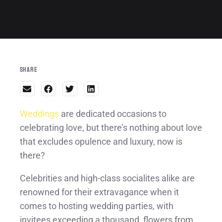
Share
Weddings
are dedicated occasions to
celebrating love, but there’s nothing about love
that excludes opulence and luxury, now is
there?
Celebrities and high-class socialites alike are
renowned for their extravagance when it
comes to hosting wedding parties, with
invitees exceeding a thousand, flowers from