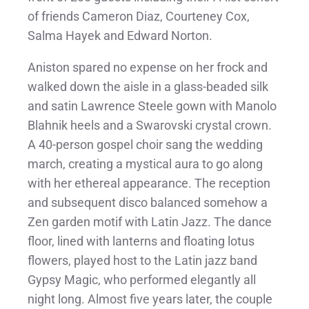
of friends Cameron Diaz, Courteney Cox,
Salma Hayek and Edward Norton.
Aniston spared no expense on her frock and
walked down the aisle in a glass-beaded silk
and satin Lawrence Steele gown with Manolo
Blahnik heels and a Swarovski crystal crown.
A 40-person gospel choir sang the wedding
march, creating a mystical aura to go along
with her ethereal appearance. The reception
and subsequent disco balanced somehow a
Zen garden motif with Latin Jazz. The dance
floor, lined with lanterns and floating lotus
flowers, played host to the Latin jazz band
Gypsy Magic, who performed elegantly all
night long. Almost five years later, the couple