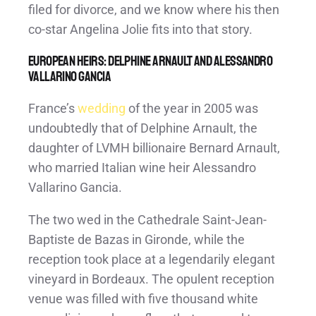
filed for divorce, and we know where his then
co-star Angelina Jolie fits into that story.
European Heirs: Delphine Arnault and Alessandro
Vallarino Gancia
France’s
wedding
of the year in 2005 was
undoubtedly that of Delphine Arnault, the
daughter of LVMH billionaire Bernard Arnault,
who married Italian wine heir Alessandro
Vallarino Gancia.
The two wed in the Cathedrale Saint-Jean-
Baptiste de Bazas in Gironde, while the
reception took place at a legendarily elegant
vineyard in Bordeaux. The opulent reception
venue was filled with five thousand white