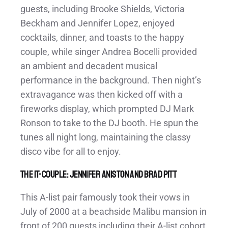
guests, including Brooke Shields, Victoria
Beckham and Jennifer Lopez, enjoyed
cocktails, dinner, and toasts to the happy
couple, while singer Andrea Bocelli provided
an ambient and decadent musical
performance in the background. Then night’s
extravagance was then kicked off with a
fireworks display, which prompted DJ Mark
Ronson to take to the DJ booth. He spun the
tunes all night long, maintaining the classy
disco vibe for all to enjoy.
The It-Couple: Jennifer Aniston and Brad Pitt
This A-list pair famously took their vows in
July of 2000 at a beachside Malibu mansion in
front of 200 guests including their A-list cohort