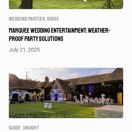
WEDDING PARTIES
,
GUIDE
MARQUEE WEDDING ENTERTAINMENT: WEATHER-
PROOF PARTY SOLUTIONS
July 21, 2025
GUIDE
,
INSIGHT