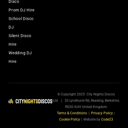
Disco
Prom DJ Hire
School Disco
DJ
Silent Disco
Hire
Wedding DJ
Hire
© Copyright 2025 City Nights Discos
Ltd. | 30 Lyndhurst Rd, Reading, Berkshire,
RG30 6UH United Kingdom
Terms & Conditions
|
Privacy Policy
|
Cookie Policy
| Website by
Code23