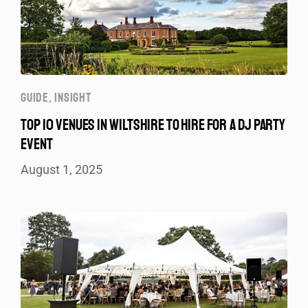
GUIDE
,
INSIGHT
TOP 10 VENUES IN WILTSHIRE TO HIRE FOR A DJ PARTY
EVENT
August 1, 2025