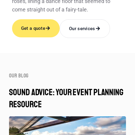
roses, lining a dance floor that seemed to
come straight out of a fairy-tale.
Get a quote
Our services
our blog
sound advice: your event planning
resource