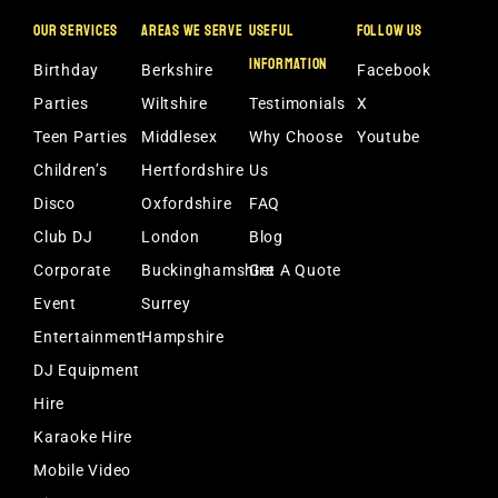
OUR SERVICES
AREAS WE SERVE
USEFUL
FOLLOW US
INFORMATION
Birthday
Berkshire
Facebook
Parties
Wiltshire
Testimonials
X
Teen Parties
Middlesex
Why Choose
Youtube
Children’s
Hertfordshire
Us
Disco
Oxfordshire
FAQ
Club DJ
London
Blog
Corporate
Buckinghamshire
Get A Quote
Event
Surrey
Entertainment
Hampshire
DJ Equipment
Hire
Karaoke Hire
Mobile Video