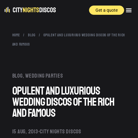
Get a quote
HOME
/
BLOG
/
OPULENT AND LUXURIOUS WEDDING DISCOS OF THE RICH
AND FAMOUS
Blog
,
Wedding parties
Opulent and Luxurious
Wedding Discos of the Rich
and Famous
15 AUG, 2013
CITY NIGHTS DISCOS