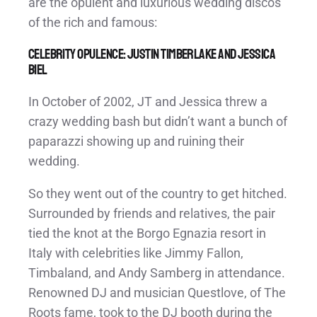
are the opulent and luxurious wedding discos
of the rich and famous:
Celebrity Opulence: Justin Timberlake and Jessica
Biel
In October of 2002, JT and Jessica threw a
crazy wedding bash but didn’t want a bunch of
paparazzi showing up and ruining their
wedding.
So they went out of the country to get hitched.
Surrounded by friends and relatives, the pair
tied the knot at the Borgo Egnazia resort in
Italy with celebrities like Jimmy Fallon,
Timbaland, and Andy Samberg in attendance.
Renowned DJ and musician Questlove, of The
Roots fame, took to the DJ booth during the