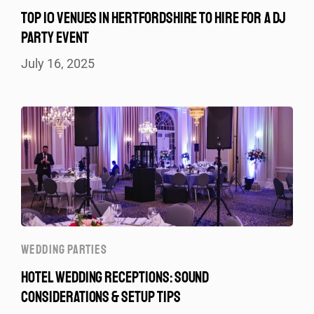
TOP 10 VENUES IN HERTFORDSHIRE TO HIRE FOR A DJ
PARTY EVENT
July 16, 2025
WEDDING PARTIES
HOTEL WEDDING RECEPTIONS: SOUND
CONSIDERATIONS & SETUP TIPS