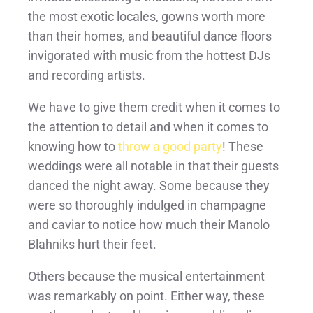
the most exotic locales, gowns worth more
than their homes, and beautiful dance floors
invigorated with music from the hottest DJs
and recording artists.
We have to give them credit when it comes to
the attention to detail and when it comes to
knowing how to
throw a good party
! These
weddings were all notable in that their guests
danced the night away. Some because they
were so thoroughly indulged in champagne
and caviar to notice how much their Manolo
Blahniks hurt their feet.
Others because the musical entertainment
was remarkably on point. Either way, these