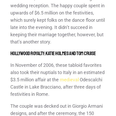
wedding reception. The happy couple spent in
upwards of $6.5 million on the festivities,
which surely kept folks on the dance floor until
late into the evening. It didn’t succeed in
keeping their marriage together, however, but
that’s another story.
Hollywood Royalty: Katie Holmes and Tom Cruise
In November of 2006, these tabloid favorites
also took their nuptials to Italy in an estimated
$3.5 million affair at the
medieval
Odescalchi
Castle in Lake Bracciano, after three days of
festivities in Rome.
The couple was decked out in Giorgio Armani
designs, and after the ceremony, the 150