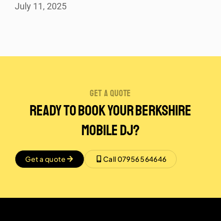
July 11, 2025
get a quote
Ready to Book Your Berkshire
Mobile DJ?
Get a quote
Call 07956 564646