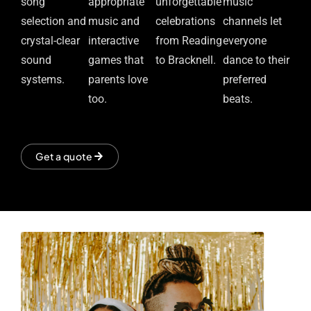
song
appropriate
unforgettable
music
selection and
music and
celebrations
channels let
crystal-clear
interactive
from Reading
everyone
sound
games that
to Bracknell.
dance to their
systems.
parents love
preferred
too.
beats.
Get a quote