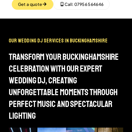
Get a quote
Call: 07956 564646
our wedding dj services in buckinghamshire
transform your buckinghamshire
celebration with our expert
wedding dj, creating
unforgettable moments through
perfect music and spectacular
lighting