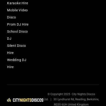
Karaoke Hire
Mobile Video
Disco
Prom DJ Hire
School Disco
DJ
Silent Disco
Hire
Wedding DJ
Hire
© Copyright 2025 City Nights Discos
Ltd. | 30 Lyndhurst Rd, Reading, Berkshire,
RG30 6UH United Kingdom