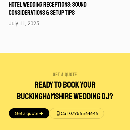
HOTEL WEDDING RECEPTIONS: SOUND
CONSIDERATIONS & SETUP TIPS
July 11, 2025
get a quote
Ready to Book Your
Buckinghamshire Wedding DJ?
Get a quote
Call 07956 564646