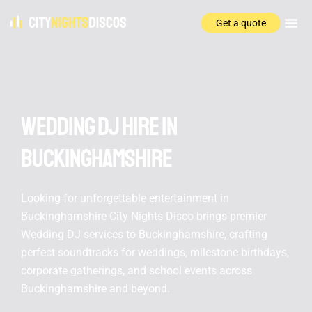
Get a quote
Wedding DJ hire In
Buckinghamshire
Looking for unforgettable entertainment in
Buckinghamshire City Nights Disco brings premier
Wedding DJ services to Buckinghamshire, crafting
perfect soundtracks for weddings, milestone birthdays,
corporate gatherings, and school events across
Buckinghamshire and beyond.