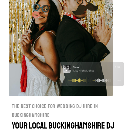
the best choice for wedding dj hire in
buckinghamshire
Your Local Buckinghamshire DJ