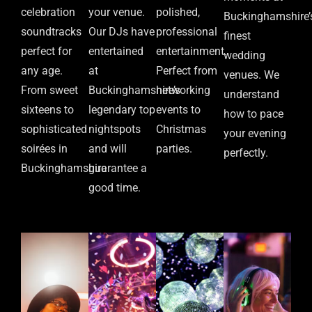
celebration
your venue.
polished,
Buckinghamshire’
soundtracks
Our DJs have
professional
finest
perfect for
entertained
entertainment.
wedding
any age.
at
Perfect from
venues. We
From sweet
Buckinghamshire’s
networking
understand
sixteens to
legendary top
events to
how to pace
sophisticated
nightspots
Christmas
your evening
soirées in
and will
parties.
perfectly.
Buckinghamshire
guarantee a
good time.