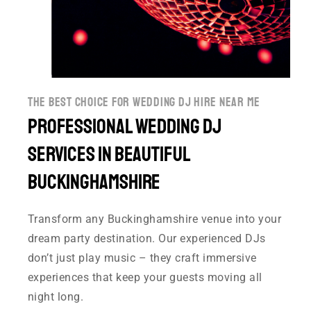
the best choice for wedding dj hire near me
Professional Wedding DJ
Services in Beautiful
Buckinghamshire
Transform any Buckinghamshire venue into your
dream party destination. Our experienced DJs
don’t just play music – they craft immersive
experiences that keep your guests moving all
night long.