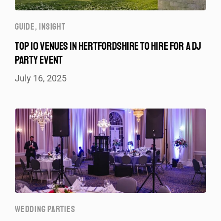
GUIDE
,
INSIGHT
TOP 10 VENUES IN HERTFORDSHIRE TO HIRE FOR A DJ
PARTY EVENT
July 16, 2025
WEDDING PARTIES