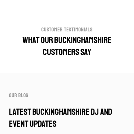
customer testimonials
What our Buckinghamshire
customers say
our blog
latest buckinghamshire dj and
event updates