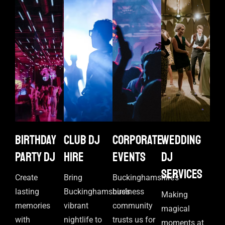
Birthday
Club DJ
Corporate
Wedding
Party DJ
Hire
events
DJ
Services
Create
Bring
Buckinghamshire’s
lasting
Buckinghamshire’s
business
Making
memories
vibrant
community
magical
with
nightlife to
trusts us for
moments at