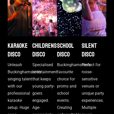
Karaoke
Childrens
School
Silent
disco
disco
disco
disco
Unleash
Specialised
Buckinghamshire’s
Perfect for
Buckinghamshire’s
entertainment
favourite
noise-
singing talent
that keeps
choice for
sensitive
with our
young party-
proms and
venues or
professional
goers
school
unique party
karaoke
engaged.
events.
experiences.
setup. Huge
Age-
Creating
Multiple