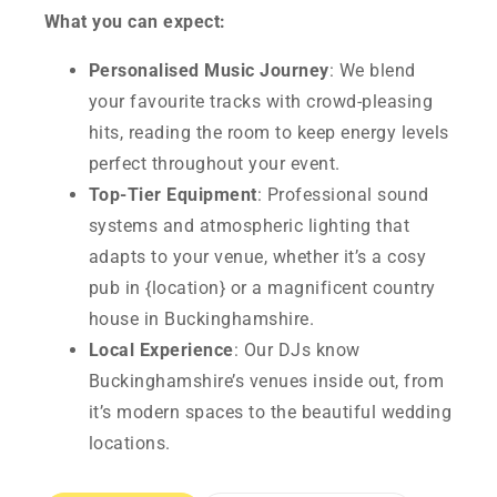
What you can expect:
Personalised Music Journey
: We blend
your favourite tracks with crowd-pleasing
hits, reading the room to keep energy levels
perfect throughout your event.
Top-Tier Equipment
: Professional sound
systems and atmospheric lighting that
adapts to your venue, whether it’s a cosy
pub in {location} or a magnificent country
house in Buckinghamshire.
Local Experience
: Our DJs know
Buckinghamshire’s venues inside out, from
it’s modern spaces to the beautiful wedding
locations.