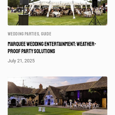
WEDDING PARTIES
,
GUIDE
MARQUEE WEDDING ENTERTAINMENT: WEATHER-
PROOF PARTY SOLUTIONS
July 21, 2025