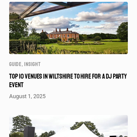
GUIDE
,
INSIGHT
TOP 10 VENUES IN WILTSHIRE TO HIRE FOR A DJ PARTY
EVENT
August 1, 2025