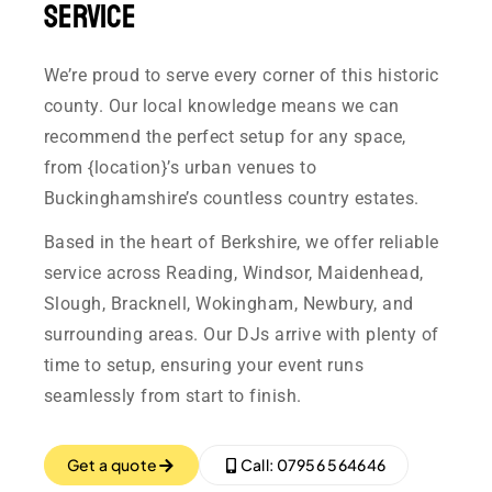
Service
We’re proud to serve every corner of this historic
county. Our local knowledge means we can
recommend the perfect setup for any space,
from {location}’s urban venues to
Buckinghamshire’s countless country estates.
Based in the heart of Berkshire, we offer reliable
service across Reading, Windsor, Maidenhead,
Slough, Bracknell, Wokingham, Newbury, and
surrounding areas. Our DJs arrive with plenty of
time to setup, ensuring your event runs
seamlessly from start to finish.
Get a quote
Call: 07956 564646