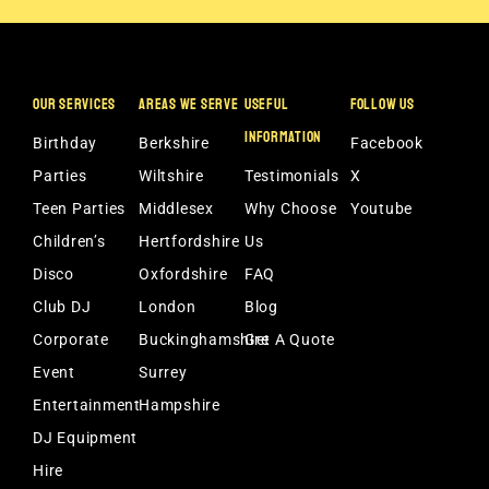
OUR SERVICES
AREAS WE SERVE
USEFUL
FOLLOW US
INFORMATION
Birthday
Berkshire
Facebook
Parties
Wiltshire
Testimonials
X
Teen Parties
Middlesex
Why Choose
Youtube
Children’s
Hertfordshire
Us
Disco
Oxfordshire
FAQ
Club DJ
London
Blog
Corporate
Buckinghamshire
Get A Quote
Event
Surrey
Entertainment
Hampshire
DJ Equipment
Hire