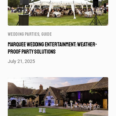
WEDDING PARTIES
,
GUIDE
MARQUEE WEDDING ENTERTAINMENT: WEATHER-
PROOF PARTY SOLUTIONS
July 21, 2025