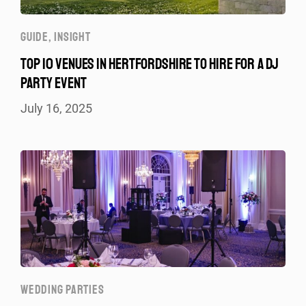
GUIDE
,
INSIGHT
TOP 10 VENUES IN HERTFORDSHIRE TO HIRE FOR A DJ
PARTY EVENT
July 16, 2025
WEDDING PARTIES