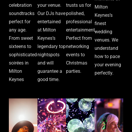
celebration
your venue.
trusts us for
Milton
soundtracks
Our DJs have
polished,
Keynes’s
perfect for
entertained
professional
finest
any age.
at Milton
entertainment.
wedding
From sweet
Keynes’s
Perfect from
venues. We
sixteens to
legendary top
networking
understand
sophisticated
nightspots
events to
how to pace
soirées in
and will
Christmas
your evening
Milton
guarantee a
parties.
perfectly.
Keynes
good time.