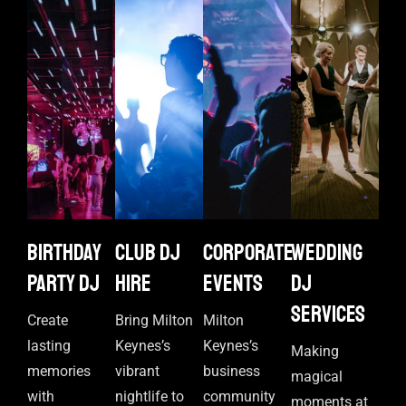
Birthday
Club DJ
Corporate
Wedding
Party DJ
Hire
events
DJ
Services
Create
Bring Milton
Milton
lasting
Keynes’s
Keynes’s
Making
memories
vibrant
business
magical
with
nightlife to
community
moments at