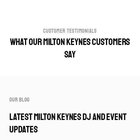
customer testimonials
What our Milton Keynes customers
say
our blog
latest milton keynes dj and event
updates