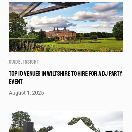
GUIDE
,
INSIGHT
TOP 10 VENUES IN WILTSHIRE TO HIRE FOR A DJ PARTY
EVENT
August 1, 2025