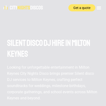
Get a quote
Silent disco DJ hire In Milton
Keynes
Looking for unforgettable entertainment in Milton
Keynes City Nights Disco brings premier Silent disco
DJ services to Milton Keynes, crafting perfect
soundtracks for weddings, milestone birthdays,
corporate gatherings, and school events across Milton
Keynes and beyond.