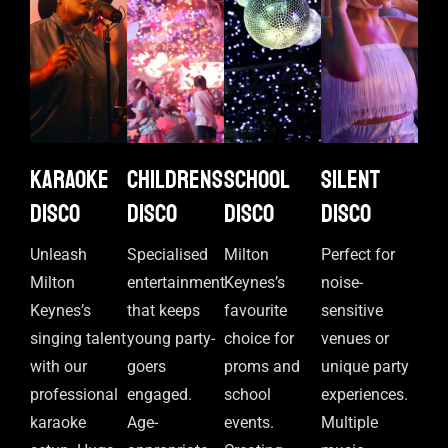
Karaoke
Childrens
School
Silent
disco
disco
disco
disco
Unleash
Specialised
Milton
Perfect for
Milton
entertainment
Keynes’s
noise-
Keynes’s
that keeps
favourite
sensitive
singing talent
young party-
choice for
venues or
with our
goers
proms and
unique party
professional
engaged.
school
experiences.
karaoke
Age-
events.
Multiple