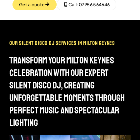
Get a quote
Call: 07956 564646
our silent disco dj services in milton keynes
transform your milton keynes
celebration with our expert
silent disco dj, creating
unforgettable moments through
perfect music and spectacular
lighting