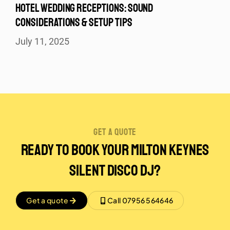
HOTEL WEDDING RECEPTIONS: SOUND
CONSIDERATIONS & SETUP TIPS
July 11, 2025
get a quote
Ready to Book Your Milton Keynes
Silent disco DJ?
Get a quote
Call 07956 564646