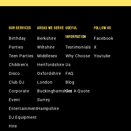
OUR SERVICES
AREAS WE SERVE
USEFUL
FOLLOW US
INFORMATION
Birthday
Berkshire
Facebook
Parties
Wiltshire
Testimonials
X
Teen Parties
Middlesex
Why Choose
Youtube
Children’s
Hertfordshire
Us
Disco
Oxfordshire
FAQ
Club DJ
London
Blog
Corporate
Buckinghamshire
Get A Quote
Event
Surrey
Entertainment
Hampshire
DJ Equipment
Hire