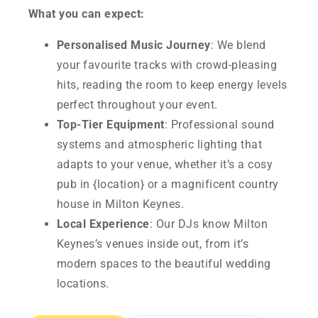
What you can expect:
Personalised Music Journey
: We blend
your favourite tracks with crowd-pleasing
hits, reading the room to keep energy levels
perfect throughout your event.
Top-Tier Equipment
: Professional sound
systems and atmospheric lighting that
adapts to your venue, whether it’s a cosy
pub in {location} or a magnificent country
house in Milton Keynes.
Local Experience
: Our DJs know Milton
Keynes’s venues inside out, from it’s
modern spaces to the beautiful wedding
locations.