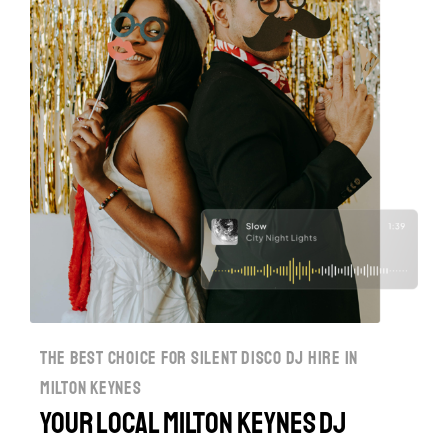
the best choice for silent disco dj hire in
milton keynes
Your Local Milton Keynes DJ