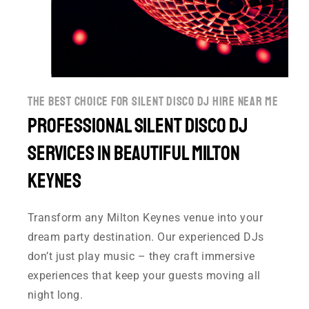
the best choice for silent disco dj hire near me
Professional Silent disco DJ
Services in Beautiful Milton
Keynes
Transform any Milton Keynes venue into your
dream party destination. Our experienced DJs
don’t just play music – they craft immersive
experiences that keep your guests moving all
night long.