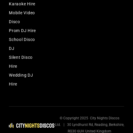
Karaoke Hire
Mobile Video
Disco
Prom DJ Hire
School Disco
DJ
Silent Disco
Hire
Wedding DJ
Hire
© Copyright 2025 City Nights Discos
Ltd. | 30 Lyndhurst Rd, Reading, Berkshire,
RG30 6UH United Kingdom