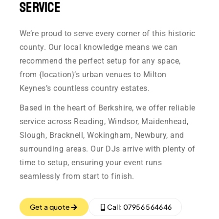
Service
We’re proud to serve every corner of this historic
county. Our local knowledge means we can
recommend the perfect setup for any space,
from {location}’s urban venues to Milton
Keynes’s countless country estates.
Based in the heart of Berkshire, we offer reliable
service across Reading, Windsor, Maidenhead,
Slough, Bracknell, Wokingham, Newbury, and
surrounding areas. Our DJs arrive with plenty of
time to setup, ensuring your event runs
seamlessly from start to finish.
Get a quote
Call: 07956 564646