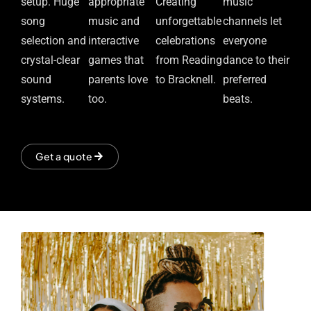
setup. Huge
appropriate
Creating
music
song
music and
unforgettable
channels let
selection and
interactive
celebrations
everyone
crystal-clear
games that
from Reading
dance to their
sound
parents love
to Bracknell.
preferred
systems.
too.
beats.
Get a quote