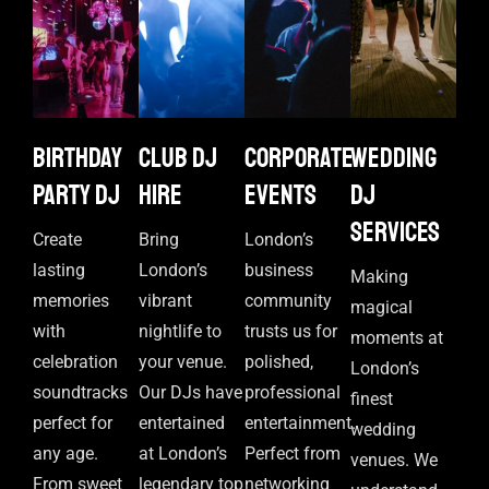
Birthday
Club DJ
Corporate
Wedding
Party DJ
Hire
events
DJ
Services
Create
Bring
London’s
lasting
London’s
business
Making
memories
vibrant
community
magical
with
nightlife to
trusts us for
moments at
celebration
your venue.
polished,
London’s
soundtracks
Our DJs have
professional
finest
perfect for
entertained
entertainment.
wedding
any age.
at London’s
Perfect from
venues. We
From sweet
legendary top
networking