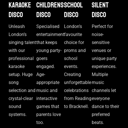
Karaoke
Childrens
School
Silent
disco
disco
disco
disco
Unleash
Specialised
London’s
Perfect for
London’s
entertainment
favourite
noise-
singing talent
that keeps
choice for
sensitive
with our
young party-
proms and
venues or
professional
goers
school
unique party
karaoke
engaged.
events.
experiences.
setup. Huge
Age-
Creating
Multiple
song
appropriate
unforgettable
music
selection and
music and
celebrations
channels let
crystal-clear
interactive
from Reading
everyone
sound
games that
to Bracknell.
dance to their
systems.
parents love
preferred
too.
beats.