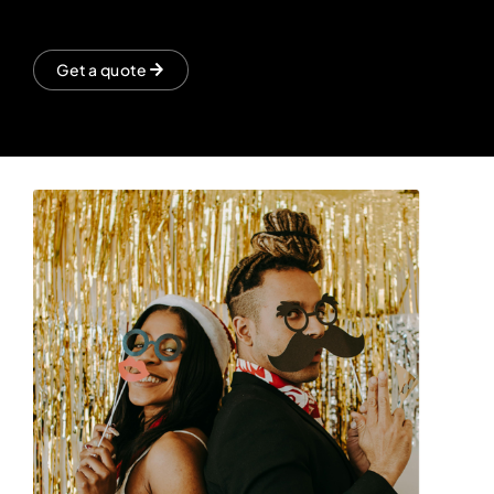
Get a quote