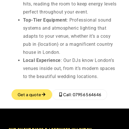
hits, reading the room to keep energy levels
perfect throughout your event.
Top-Tier Equipment
: Professional sound
systems and atmospheric lighting that
adapts to your venue, whether it’s a cosy
pub in {location} or a magnificent country
house in London.
Local Experience
: Our DJs know London’s
venues inside out, from it’s modern spaces
to the beautiful wedding locations.
Get a quote
Call: 07956 564646