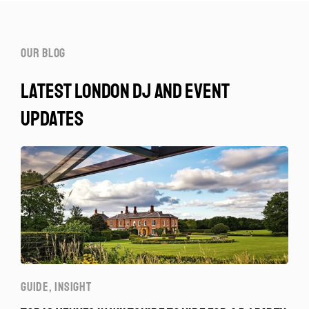
our blog
latest london dj and event
updates
GUIDE
,
INSIGHT