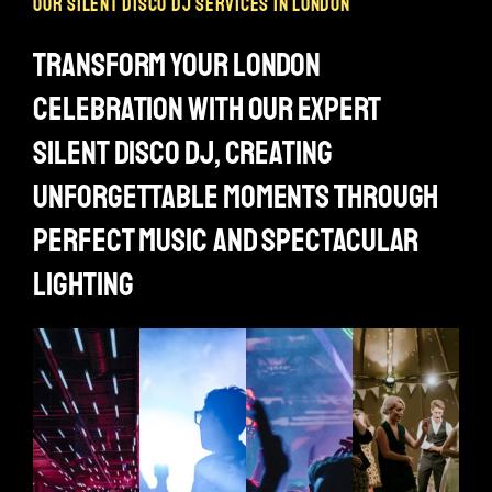
our silent disco dj services in london
transform your london
celebration with our expert
silent disco dj, creating
unforgettable moments through
perfect music and spectacular
lighting