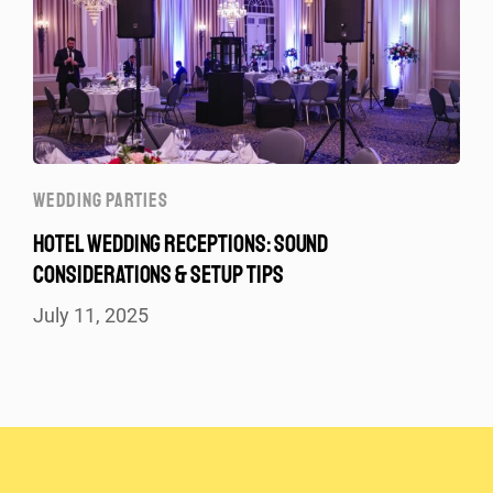
WEDDING PARTIES
HOTEL WEDDING RECEPTIONS: SOUND
CONSIDERATIONS & SETUP TIPS
July 11, 2025