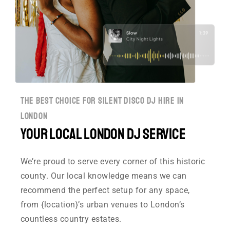
the best choice for silent disco dj hire in
london
Your Local London DJ Service
We’re proud to serve every corner of this historic
county. Our local knowledge means we can
recommend the perfect setup for any space,
from {location}’s urban venues to London’s
countless country estates.