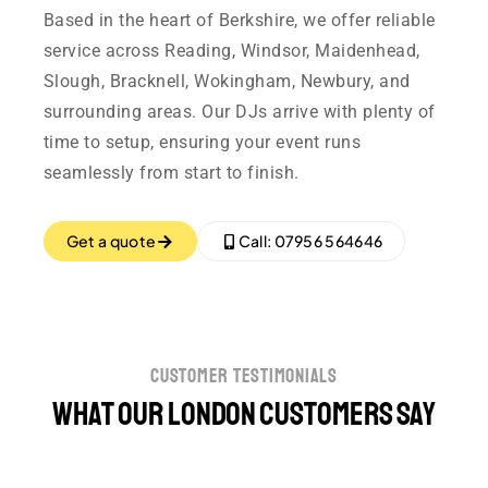
Based in the heart of Berkshire, we offer reliable
service across Reading, Windsor, Maidenhead,
Slough, Bracknell, Wokingham, Newbury, and
surrounding areas. Our DJs arrive with plenty of
time to setup, ensuring your event runs
seamlessly from start to finish.
Get a quote
Call: 07956 564646
customer testimonials
What our London customers say