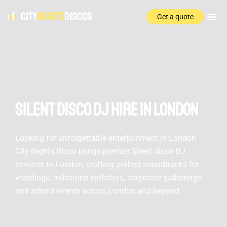
Get a quote
Silent disco DJ hire In London
Looking for unforgettable entertainment in London
City Nights Disco brings premier Silent disco DJ
services to London, crafting perfect soundtracks for
weddings, milestone birthdays, corporate gatherings,
and school events across London and beyond.