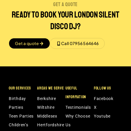
get a quote
Ready to Book Your London Silent
disco DJ?
Get a quote
Call 07956 564646
OUR SERVICES
AREAS WE SERVE
USEFUL
FOLLOW US
INFORMATION
Birthday
Berkshire
Facebook
Parties
Wiltshire
Testimonials
X
Teen Parties
Middlesex
Why Choose
Youtube
Children’s
Hertfordshire
Us