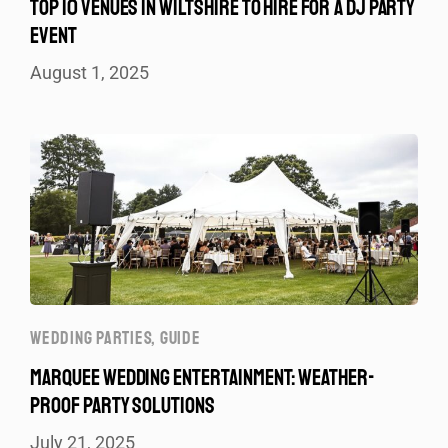
TOP 10 VENUES IN WILTSHIRE TO HIRE FOR A DJ PARTY
EVENT
August 1, 2025
WEDDING PARTIES
,
GUIDE
MARQUEE WEDDING ENTERTAINMENT: WEATHER-
PROOF PARTY SOLUTIONS
July 21, 2025