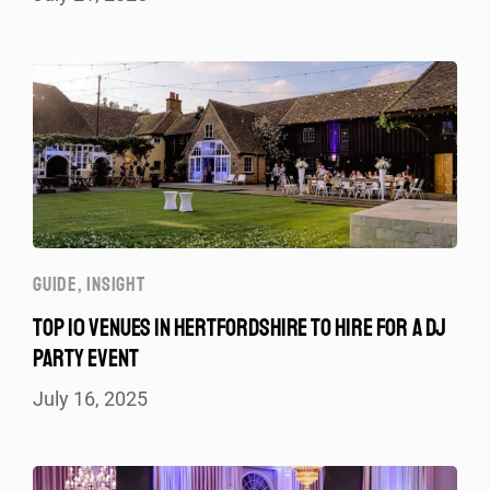
GUIDE
,
INSIGHT
TOP 10 VENUES IN HERTFORDSHIRE TO HIRE FOR A DJ
PARTY EVENT
July 16, 2025