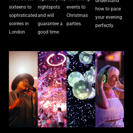
understand
sixteens to
nightspots
events to
how to pace
sophisticated
and will
Christmas
your evening
soirées in
guarantee a
parties.
perfectly.
London
good time.