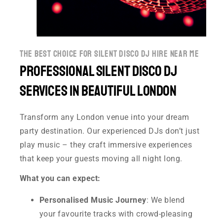
the best choice for silent disco dj hire near me
Professional Silent disco DJ
Services in Beautiful London
Transform any London venue into your dream
party destination. Our experienced DJs don’t just
play music – they craft immersive experiences
that keep your guests moving all night long.
What you can expect:
Personalised Music Journey
: We blend
your favourite tracks with crowd-pleasing