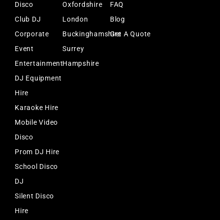
Disco
Oxfordshire
FAQ
Club DJ
London
Blog
Corporate
Buckinghamshire
Get A Quote
Event
Surrey
Entertainment
Hampshire
DJ Equipment
Hire
Karaoke Hire
Mobile Video
Disco
Prom DJ Hire
School Disco
DJ
Silent Disco
Hire