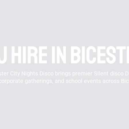
J hire In Bices
er City Nights Disco brings premier Silent disco DJ
corporate gatherings, and school events across Bi