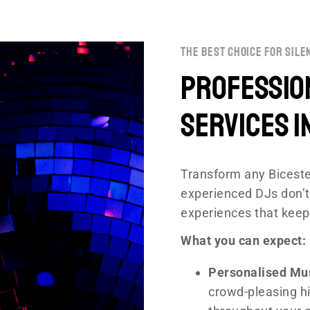
the best choice for sile
Profession
Services i
Transform any Biceste
experienced DJs don’t
experiences that keep
What you can expect:
Personalised Mu
crowd-pleasing hi