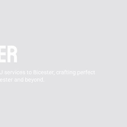
ter
 services to Bicester, crafting perfect
cester and beyond.