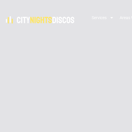
Services
Areas 