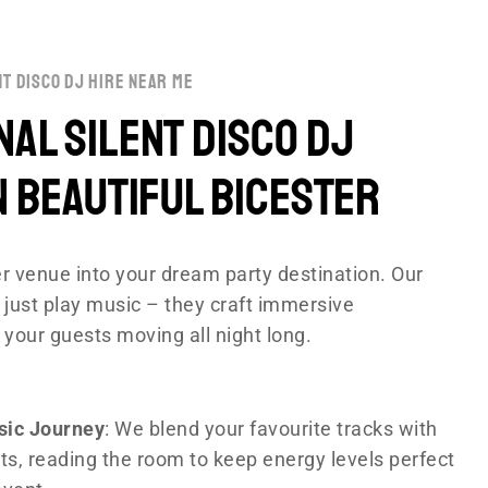
nt disco dj hire near me
al Silent disco DJ
n Beautiful Bicester
r venue into your dream party destination. Our
 just play music – they craft immersive
 your guests moving all night long.
sic Journey
: We blend your favourite tracks with
ts, reading the room to keep energy levels perfect