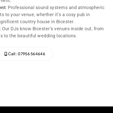
event.
ent
: Professional sound systems and atmospheric
ts to your venue, whether it’s a cosy pub in
agnificent country house in Bicester.
: Our DJs know Bicester’s venues inside out, from
s to the beautiful wedding locations.
Call: 07956 564646