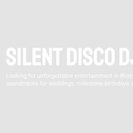
Silent disco D
Looking for unforgettable entertainment in Bicest
soundtracks for weddings, milestone birthdays, 