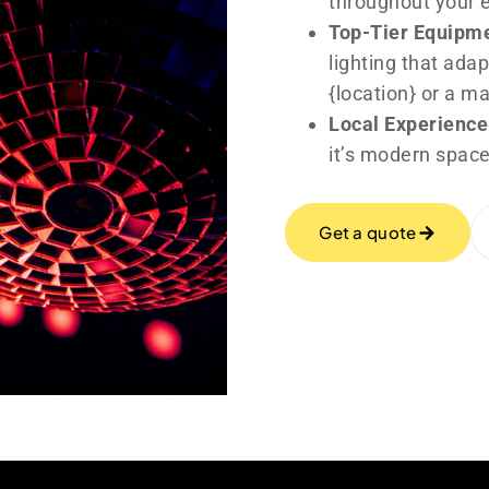
throughout your 
Top-Tier Equipm
lighting that adap
{location} or a m
Local Experience
it’s modern space
Get a quote