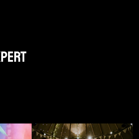
xpert