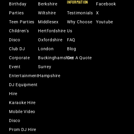
INFORMATION
Birthday
Berkshire
Facebook
Parties
Wiltshire
Testimonials
X
Teen Parties
Middlesex
Why Choose
Youtube
Children’s
Hertfordshire
Us
Disco
Oxfordshire
FAQ
Club DJ
London
Blog
Corporate
Buckinghamshire
Get A Quote
Event
Surrey
Entertainment
Hampshire
DJ Equipment
Hire
Karaoke Hire
Mobile Video
Disco
Prom DJ Hire