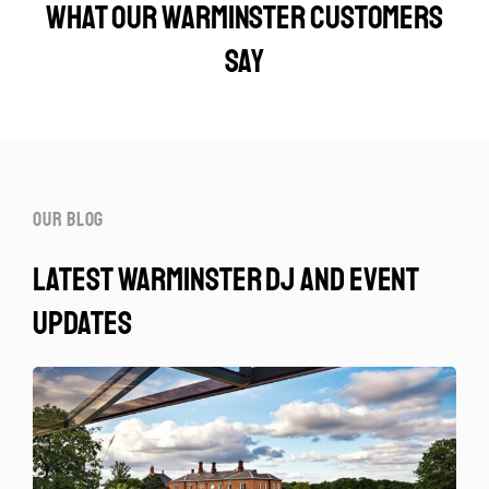
What our Warminster customers
say
our blog
latest warminster dj and event
updates