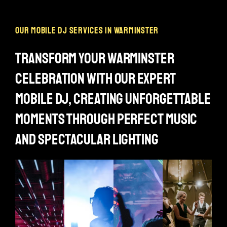
our mobile dj services in warminster
transform your warminster
celebration with our expert
mobile dj, creating unforgettable
moments through perfect music
and spectacular lighting