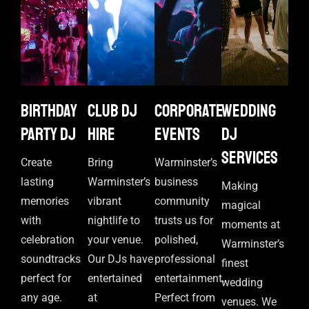
Birthday
Club DJ
Corporate
Wedding
Party DJ
Hire
events
DJ
Services
Create
Bring
Warminster’s
lasting
Warminster’s
business
Making
memories
vibrant
community
magical
with
nightlife to
trusts us for
moments at
celebration
your venue.
polished,
Warminster’s
soundtracks
Our DJs have
professional
finest
perfect for
entertained
entertainment.
wedding
any age.
at
Perfect from
venues. We