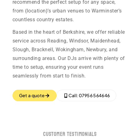
recommend the perfect setup for any space,
from {location}’s urban venues to Warminster’s
countless country estates.
Based in the heart of Berkshire, we offer reliable
service across Reading, Windsor, Maidenhead,
Slough, Bracknell, Wokingham, Newbury, and
surrounding areas. Our DJs arrive with plenty of
time to setup, ensuring your event runs
seamlessly from start to finish.
Get a quote
Call: 07956 564646
customer testimonials