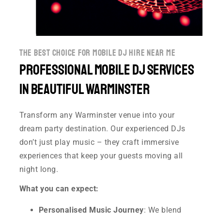
the best choice for mobile dj hire near me
Professional Mobile DJ Services
in Beautiful Warminster
Transform any Warminster venue into your
dream party destination. Our experienced DJs
don’t just play music – they craft immersive
experiences that keep your guests moving all
night long.
What you can expect:
Personalised Music Journey
: We blend