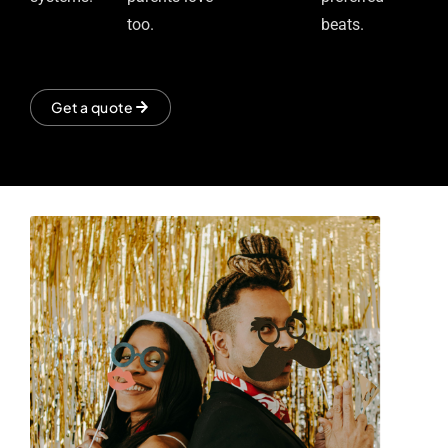
too.
beats.
Get a quote