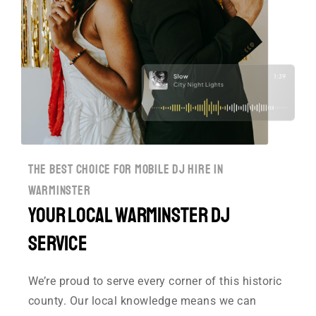
the best choice for mobile dj hire in
warminster
Your Local Warminster DJ
Service
We’re proud to serve every corner of this historic
county. Our local knowledge means we can