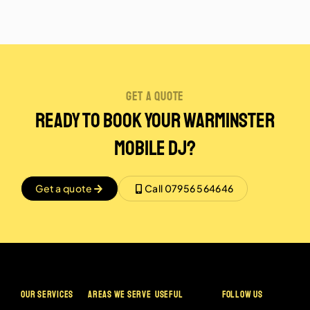
get a quote
Ready to Book Your Warminster
Mobile DJ?
Get a quote
Call 07956 564646
OUR SERVICES
AREAS WE SERVE
USEFUL
FOLLOW US