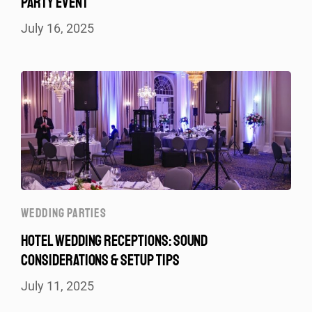
PARTY EVENT
July 16, 2025
WEDDING PARTIES
HOTEL WEDDING RECEPTIONS: SOUND
CONSIDERATIONS & SETUP TIPS
July 11, 2025