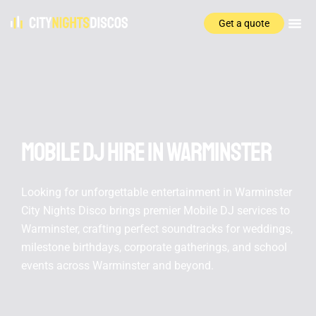
Get a quote
Mobile DJ hire In Warminster
Looking for unforgettable entertainment in Warminster
City Nights Disco brings premier Mobile DJ services to
Warminster, crafting perfect soundtracks for weddings,
milestone birthdays, corporate gatherings, and school
events across Warminster and beyond.