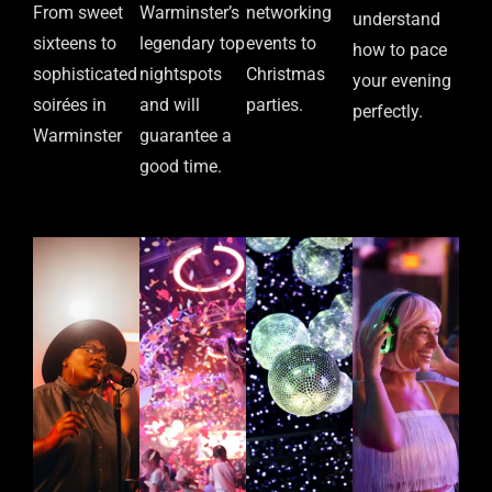
From sweet
Warminster’s
networking
understand
sixteens to
legendary top
events to
how to pace
sophisticated
nightspots
Christmas
your evening
soirées in
and will
parties.
perfectly.
Warminster
guarantee a
good time.