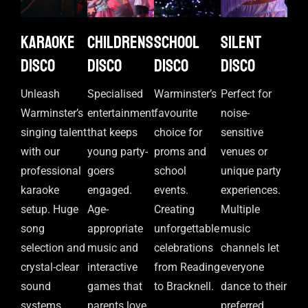
Karaoke
Childrens
School
Silent
disco
disco
disco
disco
Unleash
Specialised
Warminster’s
Perfect for
Warminster’s
entertainment
favourite
noise-
singing talent
that keeps
choice for
sensitive
with our
young party-
proms and
venues or
professional
goers
school
unique party
karaoke
engaged.
events.
experiences.
setup. Huge
Age-
Creating
Multiple
song
appropriate
unforgettable
music
selection and
music and
celebrations
channels let
crystal-clear
interactive
from Reading
everyone
sound
games that
to Bracknell.
dance to their
systems.
parents love
preferred