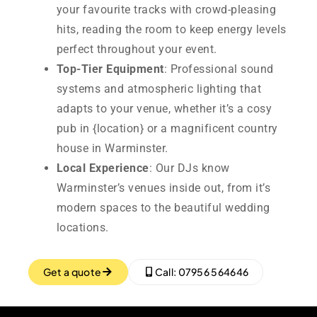
your favourite tracks with crowd-pleasing
hits, reading the room to keep energy levels
perfect throughout your event.
Top-Tier Equipment
: Professional sound
systems and atmospheric lighting that
adapts to your venue, whether it’s a cosy
pub in {location} or a magnificent country
house in Warminster.
Local Experience
: Our DJs know
Warminster’s venues inside out, from it’s
modern spaces to the beautiful wedding
locations.
Get a quote
Call: 07956 564646