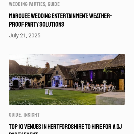
WEDDING PARTIES
,
GUIDE
MARQUEE WEDDING ENTERTAINMENT: WEATHER-
PROOF PARTY SOLUTIONS
July 21, 2025
GUIDE
,
INSIGHT
TOP 10 VENUES IN HERTFORDSHIRE TO HIRE FOR A DJ