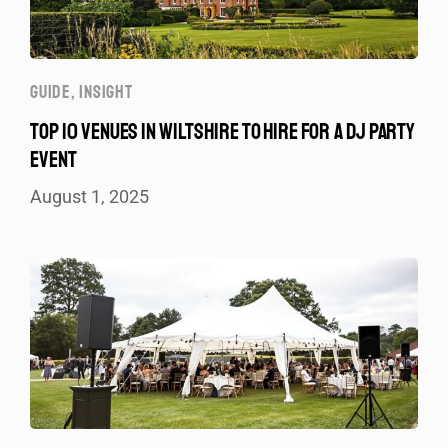
GUIDE
,
INSIGHT
TOP 10 VENUES IN WILTSHIRE TO HIRE FOR A DJ PARTY
EVENT
August 1, 2025