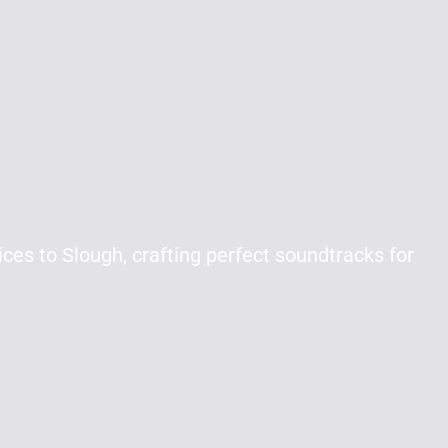
ces to Slough, crafting perfect soundtracks for
.