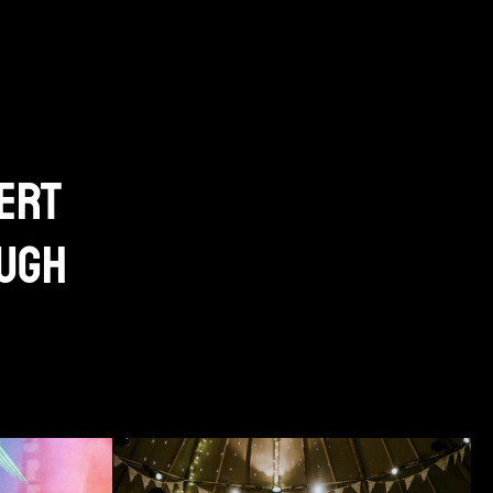
ert
ough