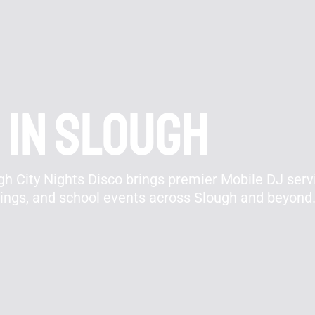
 In Slough
h City Nights Disco brings premier Mobile DJ servi
rings, and school events across Slough and beyond