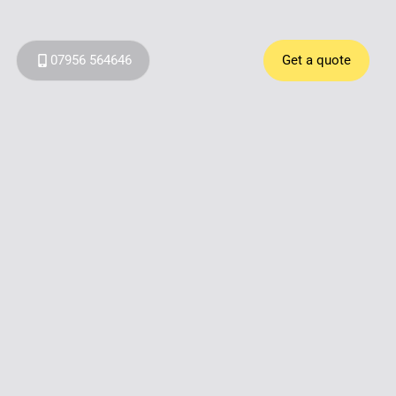
07956 564646
Get a quote