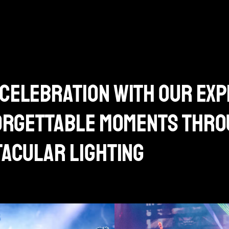
celebration with our exp
forgettable moments thr
tacular lighting