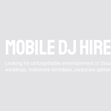
Mobile DJ hire
Looking for unforgettable entertainment in Sloug
weddings, milestone birthdays, corporate gathe