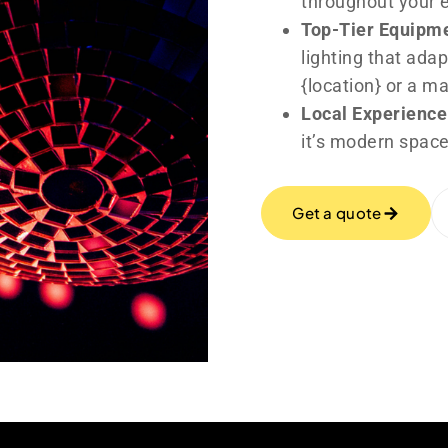
throughout your 
Top-Tier Equipm
lighting that adap
{location} or a m
Local Experience
it’s modern space
Get a quote