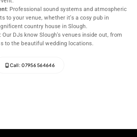
event.
ent
: Professional sound systems and atmospheric
ts to your venue, whether it’s a cosy pub in
agnificent country house in Slough.
: Our DJs know Slough’s venues inside out, from
s to the beautiful wedding locations.
Call: 07956 564646