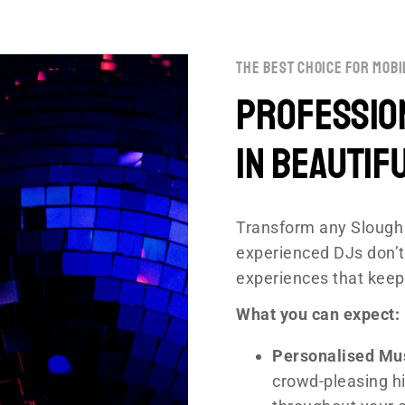
the best choice for mobi
Profession
in Beautif
Transform any Slough 
experienced DJs don’t
experiences that keep
What you can expect:
Personalised Mu
crowd-pleasing hi