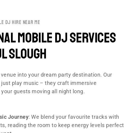
le dj hire near me
al Mobile DJ Services
ul Slough
venue into your dream party destination. Our
 just play music – they craft immersive
 your guests moving all night long.
sic Journey
: We blend your favourite tracks with
ts, reading the room to keep energy levels perfect