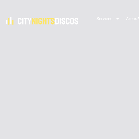
Services
Areas 