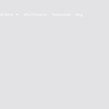
We Serve
Why Choose Us
Testimonials
Blog