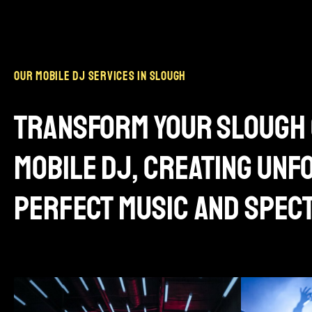
our mobile dj services in slough
transform your slough 
mobile dj, creating un
perfect music and spec