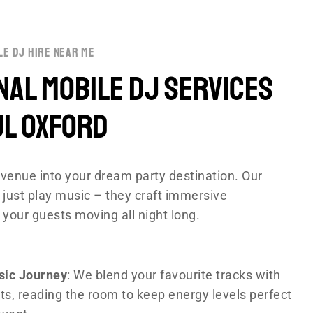
le dj hire near me
al Mobile DJ Services
ul Oxford
venue into your dream party destination. Our
 just play music – they craft immersive
 your guests moving all night long.
sic Journey
: We blend your favourite tracks with
ts, reading the room to keep energy levels perfect