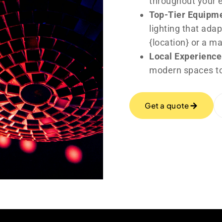
throughout your 
Top-Tier Equipm
lighting that adap
{location} or a m
Local Experience
modern spaces to
Get a quote