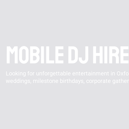
Mobile DJ hire
Looking for unforgettable entertainment in Oxfor
weddings, milestone birthdays, corporate gathe