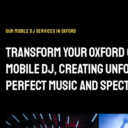
our mobile dj services in oxford
transform your oxford 
mobile dj, creating un
perfect music and spec