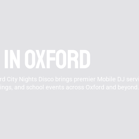
 In Oxford
d City Nights Disco brings premier Mobile DJ servi
rings, and school events across Oxford and beyond.