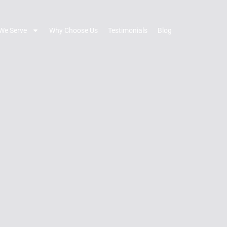
We Serve
Why Choose Us
Testimonials
Blog