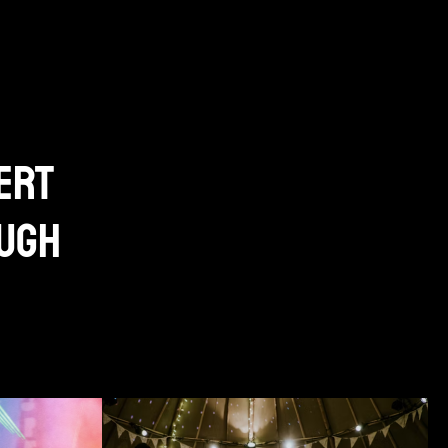
ert
ough