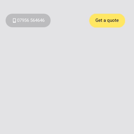
07956 564646
Get a quote