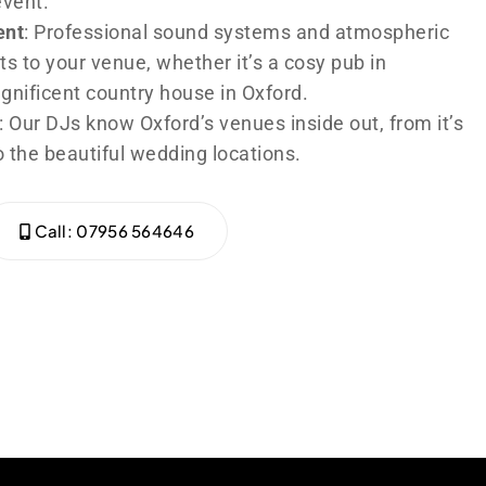
event.
ent
: Professional sound systems and atmospheric
ts to your venue, whether it’s a cosy pub in
agnificent country house in Oxford.
: Our DJs know Oxford’s venues inside out, from it’s
 the beautiful wedding locations.
Call: 07956 564646