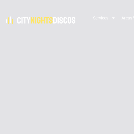
Services
Areas 