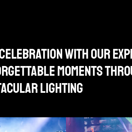
celebration with our exp
forgettable moments thr
tacular lighting