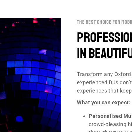
the best choice for mobi
Profession
in Beautif
Transform any Oxford 
experienced DJs don’t
experiences that keep
What you can expect:
Personalised Mu
crowd-pleasing hi