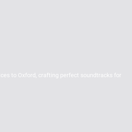
ces to Oxford, crafting perfect soundtracks for