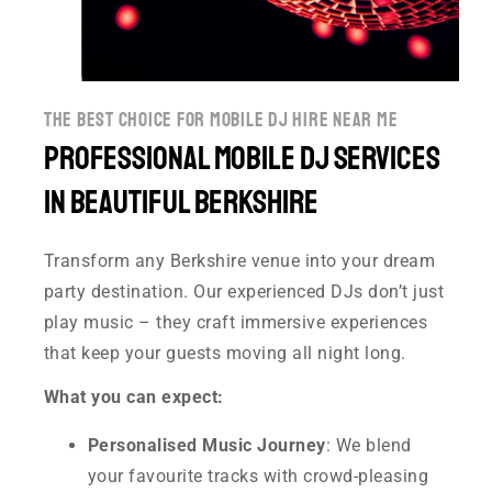
the best choice for mobile dj hire near me
Professional Mobile DJ Services
in Beautiful Berkshire
Transform any Berkshire venue into your dream
party destination. Our experienced DJs don’t just
play music – they craft immersive experiences
that keep your guests moving all night long.
What you can expect:
Personalised Music Journey
: We blend
your favourite tracks with crowd-pleasing