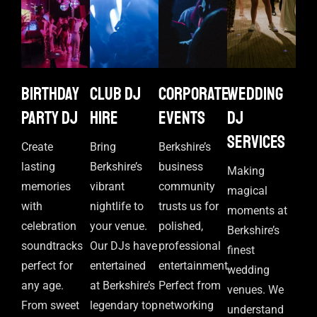
Birthday
Club DJ
Corporate
Wedding
Party DJ
Hire
events
DJ
Services
Create
Bring
Berkshire’s
lasting
Berkshire’s
business
Making
memories
vibrant
community
magical
with
nightlife to
trusts us for
moments at
celebration
your venue.
polished,
Berkshire’s
soundtracks
Our DJs have
professional
finest
perfect for
entertained
entertainment.
wedding
any age.
at Berkshire’s
Perfect from
venues. We
From sweet
legendary top
networking
understand