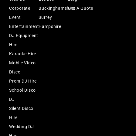
Corporate
Buckinghamshire
Get A Quote
Event
Surrey
Entertainment
Hampshire
DJ Equipment
Hire
Karaoke Hire
Mobile Video
Disco
Prom DJ Hire
School Disco
DJ
Silent Disco
Hire
Wedding DJ
Hire