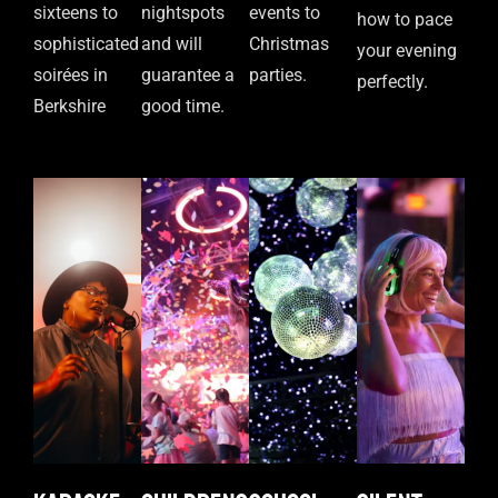
sixteens to
nightspots
events to
how to pace
sophisticated
and will
Christmas
your evening
soirées in
guarantee a
parties.
perfectly.
Berkshire
good time.