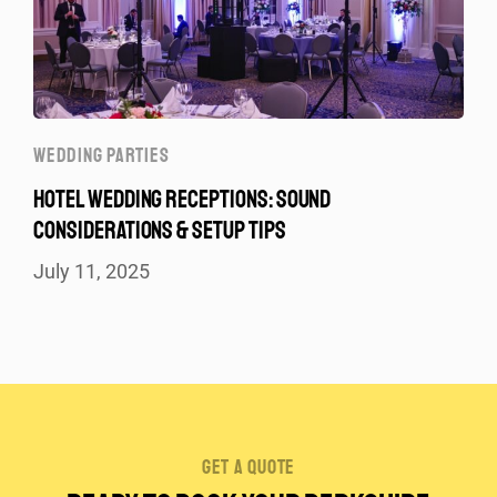
WEDDING PARTIES
HOTEL WEDDING RECEPTIONS: SOUND
CONSIDERATIONS & SETUP TIPS
July 11, 2025
get a quote