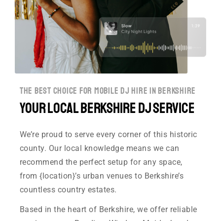
the best choice for mobile dj hire in berkshire
Your Local Berkshire DJ Service
We’re proud to serve every corner of this historic
county. Our local knowledge means we can
recommend the perfect setup for any space,
from {location}’s urban venues to Berkshire’s
countless country estates.
Based in the heart of Berkshire, we offer reliable