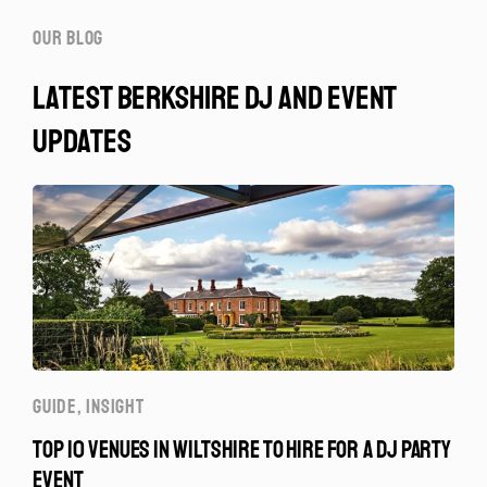
our blog
latest berkshire dj and event
updates
GUIDE
,
INSIGHT
TOP 10 VENUES IN WILTSHIRE TO HIRE FOR A DJ PARTY
EVENT