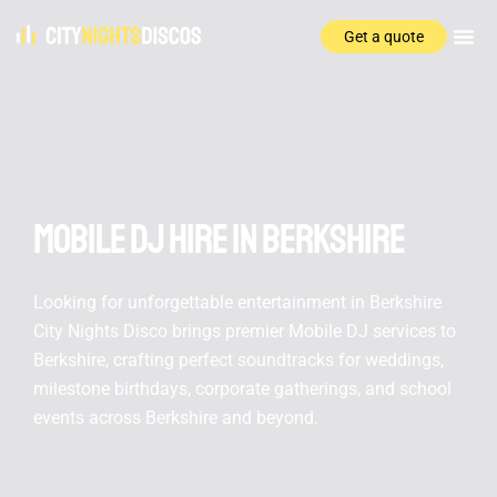
Get a quote
Mobile DJ hire In Berkshire
Looking for unforgettable entertainment in Berkshire
City Nights Disco brings premier Mobile DJ services to
Berkshire, crafting perfect soundtracks for weddings,
milestone birthdays, corporate gatherings, and school
events across Berkshire and beyond.