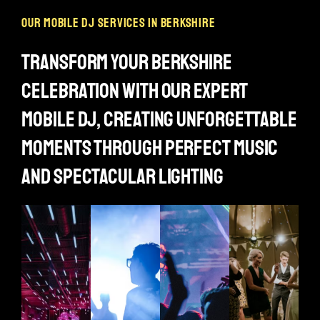
our mobile dj services in berkshire
transform your berkshire
celebration with our expert
mobile dj, creating unforgettable
moments through perfect music
and spectacular lighting