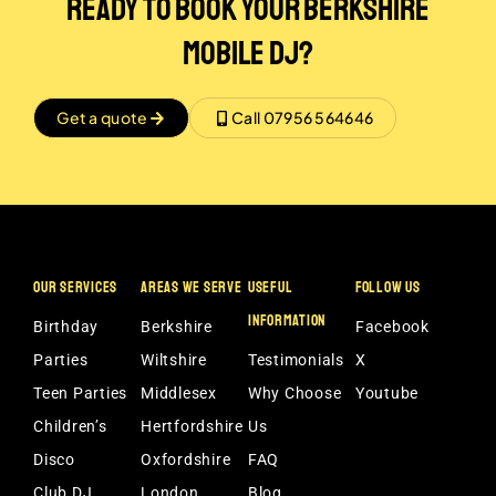
Ready to Book Your Berkshire
Mobile DJ?
Get a quote
Call 07956 564646
OUR SERVICES
AREAS WE SERVE
USEFUL
FOLLOW US
INFORMATION
Birthday
Berkshire
Facebook
Parties
Wiltshire
Testimonials
X
Teen Parties
Middlesex
Why Choose
Youtube
Children’s
Hertfordshire
Us
Disco
Oxfordshire
FAQ
Club DJ
London
Blog