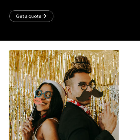
Get a quote