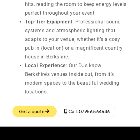
hits, reading the room to keep energy levels
perfect throughout your event.
Top-Tier Equipment
: Professional sound
systems and atmospheric lighting that
adapts to your venue, whether it’s a cosy
pub in {location} or a magnificent country
house in Berkshire.
Local Experience
: Our DJs know
Berkshire’s venues inside out, from it’s
modern spaces to the beautiful wedding
locations.
Get a quote
Call: 07956 564646