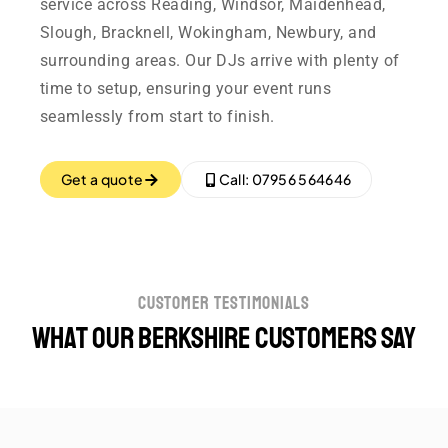
service across Reading, Windsor, Maidenhead,
Slough, Bracknell, Wokingham, Newbury, and
surrounding areas. Our DJs arrive with plenty of
time to setup, ensuring your event runs
seamlessly from start to finish.
Get a quote
Call: 07956 564646
customer testimonials
What our Berkshire customers say