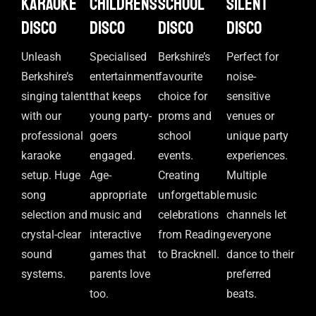
Karaoke
Childrens
School
Silent
disco
disco
disco
disco
Unleash
Specialised
Berkshire’s
Perfect for
Berkshire’s
entertainment
favourite
noise-
singing talent
that keeps
choice for
sensitive
with our
young party-
proms and
venues or
professional
goers
school
unique party
karaoke
engaged.
events.
experiences.
setup. Huge
Age-
Creating
Multiple
song
appropriate
unforgettable
music
selection and
music and
celebrations
channels let
crystal-clear
interactive
from Reading
everyone
sound
games that
to Bracknell.
dance to their
systems.
parents love
preferred
too.
beats.