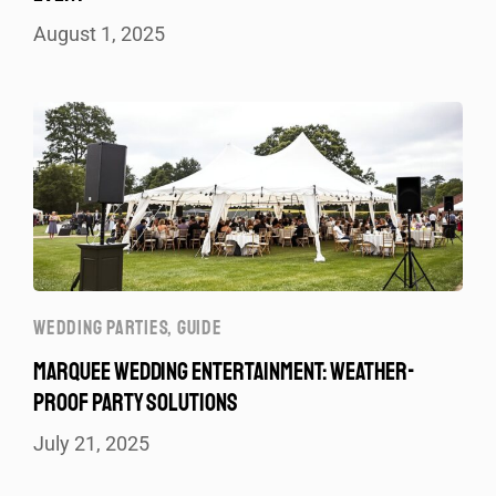
August 1, 2025
WEDDING PARTIES
,
GUIDE
MARQUEE WEDDING ENTERTAINMENT: WEATHER-
PROOF PARTY SOLUTIONS
July 21, 2025