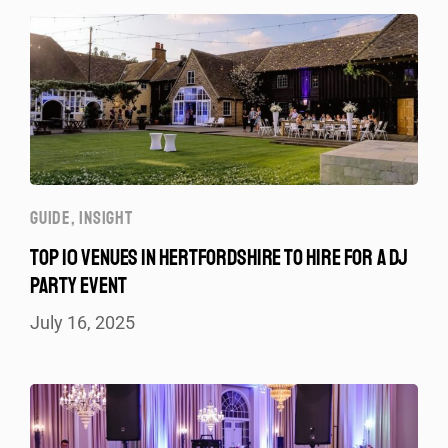
GUIDE
,
INSIGHT
TOP 10 VENUES IN HERTFORDSHIRE TO HIRE FOR A DJ
PARTY EVENT
July 16, 2025