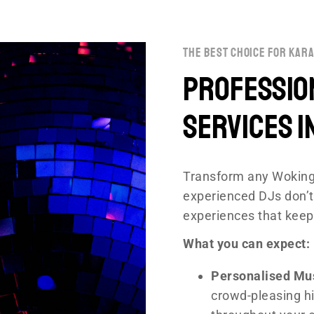
the best choice for kara
Professio
Services i
Transform any Woking
experienced DJs don’t
experiences that keep
What you can expect:
Personalised Mu
crowd-pleasing hi