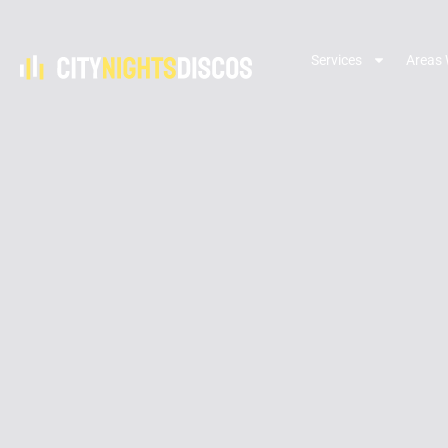
Services
Areas 