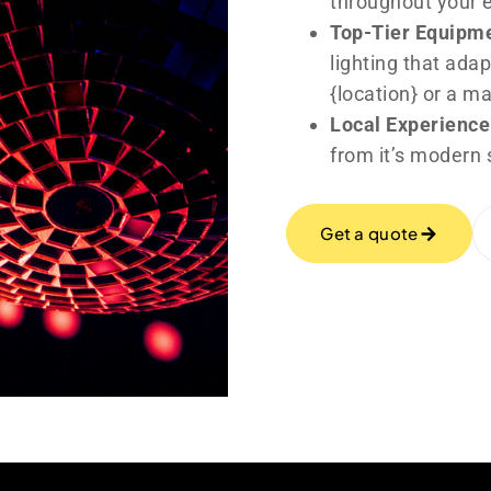
throughout your 
Top-Tier Equipm
lighting that adap
{location} or a m
Local Experience
from it’s modern 
Get a quote