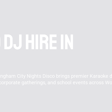
DJ hire In
ingham City Nights Disco brings premier Karaoke d
 corporate gatherings, and school events across 