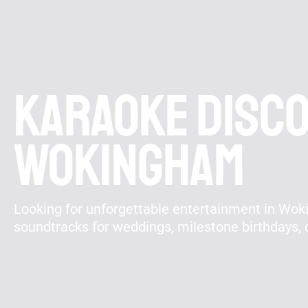
Karaoke disco 
Wokingham
Looking for unforgettable entertainment in Wok
soundtracks for weddings, milestone birthdays,