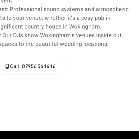
event.
ent
: Professional sound systems and atmospheric
ts to your venue, whether it’s a cosy pub in
agnificent country house in Wokingham.
: Our DJs know Wokingham’s venues inside out,
spaces to the beautiful wedding locations.
Call: 07956 564646