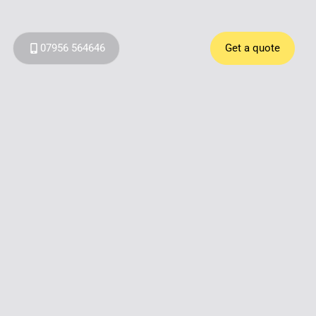
07956 564646
Get a quote