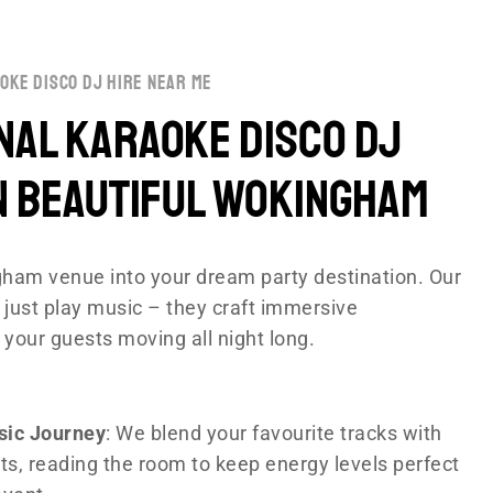
oke disco dj hire near me
nal Karaoke disco DJ
n Beautiful Wokingham
ham venue into your dream party destination. Our
 just play music – they craft immersive
 your guests moving all night long.
sic Journey
: We blend your favourite tracks with
ts, reading the room to keep energy levels perfect