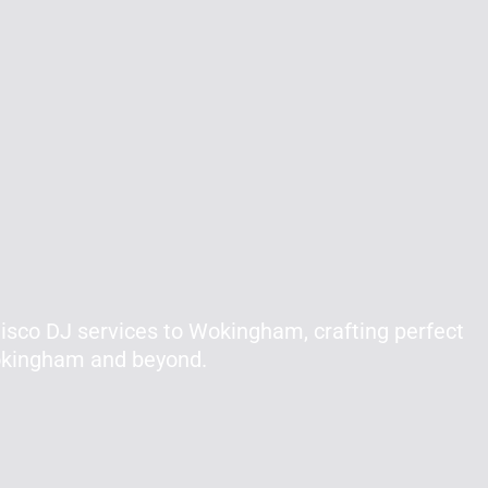
isco DJ services to Wokingham, crafting perfect
Wokingham and beyond.