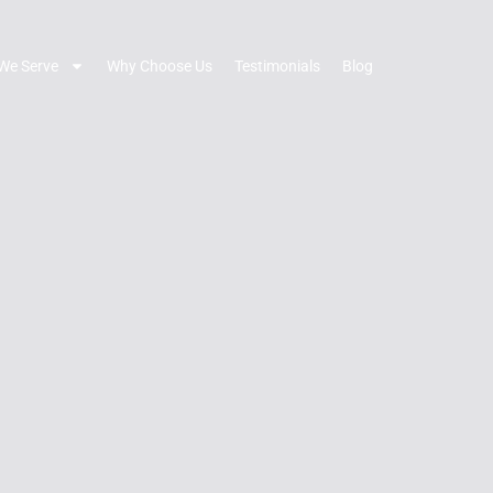
We Serve
Why Choose Us
Testimonials
Blog