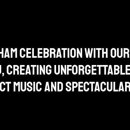
am celebration with our
j, creating unforgettabl
ct music and spectacula