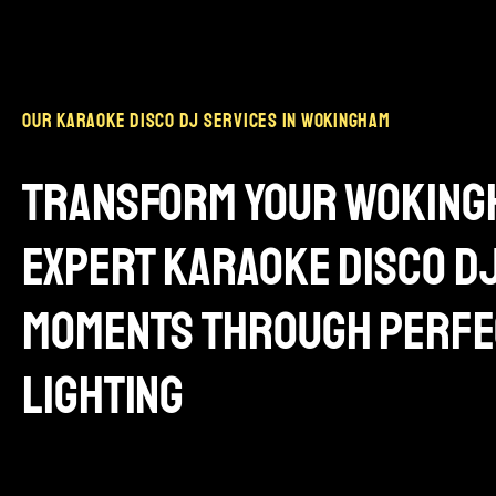
our karaoke disco dj services in wokingham
transform your wokingh
expert karaoke disco d
moments through perfe
lighting