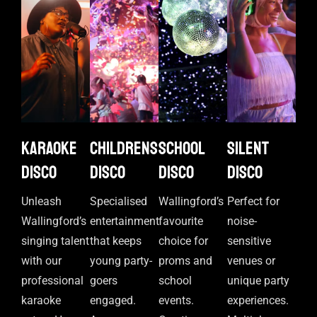
Karaoke
Childrens
School
Silent
disco
disco
disco
disco
Unleash
Specialised
Wallingford’s
Perfect for
Wallingford’s
entertainment
favourite
noise-
singing talent
that keeps
choice for
sensitive
with our
young party-
proms and
venues or
professional
goers
school
unique party
karaoke
engaged.
events.
experiences.