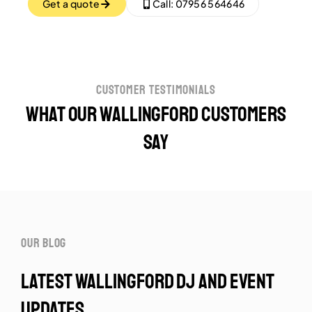
Get a quote
Call: 07956 564646
customer testimonials
What our Wallingford customers
say
our blog
latest wallingford dj and event
updates