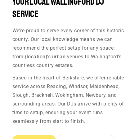
Your Local Wallingford DJ
Service
We’re proud to serve every corner of this historic
county. Our local knowledge means we can
recommend the perfect setup for any space,
from {location}’s urban venues to Wallingford’s
countless country estates.
Based in the heart of Berkshire, we offer reliable
service across Reading, Windsor, Maidenhead,
Slough, Bracknell, Wokingham, Newbury, and
surrounding areas. Our DJs arrive with plenty of
time to setup, ensuring your event runs
seamlessly from start to finish.