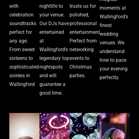
with
nightlife to
trusts us for
moments at
celebration
your venue.
polished,
Wallingford’s
soundtracks
Our DJs have
professional
finest
perfect for
entertained
entertainment.
wedding
any age.
at
Perfect from
venues. We
From sweet
Wallingford’s
networking
understand
sixteens to
legendary top
events to
how to pace
sophisticated
nightspots
Christmas
your evening
soirées in
and will
parties.
perfectly.
Wallingford
guarantee a
good time.