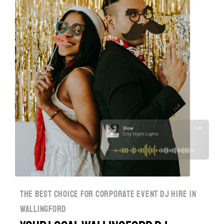
the best choice for corporate event dj hire in
wallingford