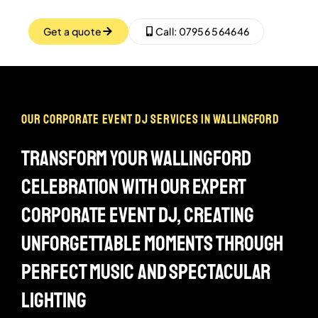
Get a quote
Call: 07956 564646
our corporate event dj services in wallingford
transform your wallingford
celebration with our expert
corporate event dj, creating
unforgettable moments through
perfect music and spectacular
lighting