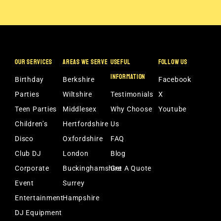
OUR SERVICES
AREAS WE SERVE
USEFUL
FOLLOW US
INFORMATION
Birthday
Berkshire
Facebook
Parties
Wiltshire
Testimonials
X
Teen Parties
Middlesex
Why Choose
Youtube
Children’s
Hertfordshire
Us
Disco
Oxfordshire
FAQ
Club DJ
London
Blog
Corporate
Buckinghamshire
Get A Quote
Event
Surrey
Entertainment
Hampshire
DJ Equipment