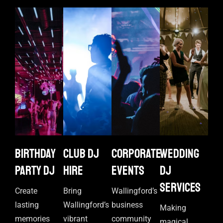
Birthday
Club DJ
Corporate
Wedding
Party DJ
Hire
events
DJ
Services
Create
Bring
Wallingford’s
lasting
Wallingford’s
business
Making
memories
vibrant
community
magical