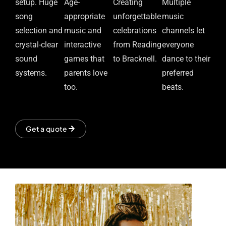
setup. Huge
Age-
Creating
Multiple
song
appropriate
unforgettable
music
selection and
music and
celebrations
channels let
crystal-clear
interactive
from Reading
everyone
sound
games that
to Bracknell.
dance to their
systems.
parents love
preferred
too.
beats.
Get a quote