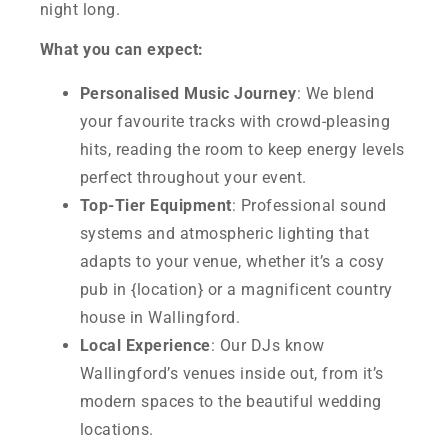
night long.
What you can expect:
Personalised Music Journey
: We blend
your favourite tracks with crowd-pleasing
hits, reading the room to keep energy levels
perfect throughout your event.
Top-Tier Equipment
: Professional sound
systems and atmospheric lighting that
adapts to your venue, whether it’s a cosy
pub in {location} or a magnificent country
house in Wallingford.
Local Experience
: Our DJs know
Wallingford’s venues inside out, from it’s
modern spaces to the beautiful wedding
locations.