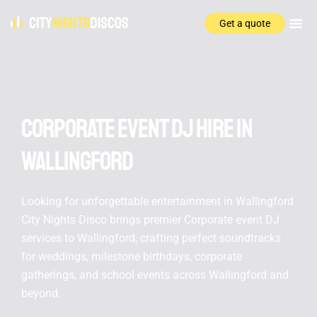
Get a quote
Corporate event DJ hire In
Wallingford
Looking for unforgettable entertainment in Wallingford
City Nights Disco brings premier Corporate event DJ
services to Wallingford, crafting perfect soundtracks
for weddings, milestone birthdays, corporate
gatherings, and school events across Wallingford and
beyond.