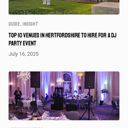
GUIDE
,
INSIGHT
TOP 10 VENUES IN HERTFORDSHIRE TO HIRE FOR A DJ
PARTY EVENT
July 16, 2025