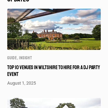
GUIDE
,
INSIGHT
TOP 10 VENUES IN WILTSHIRE TO HIRE FOR A DJ PARTY
EVENT
August 1, 2025