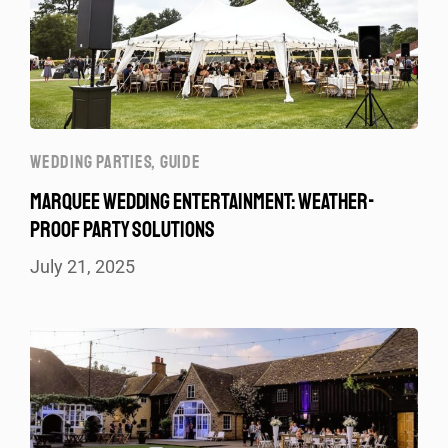
WEDDING PARTIES
,
GUIDE
MARQUEE WEDDING ENTERTAINMENT: WEATHER-
PROOF PARTY SOLUTIONS
July 21, 2025