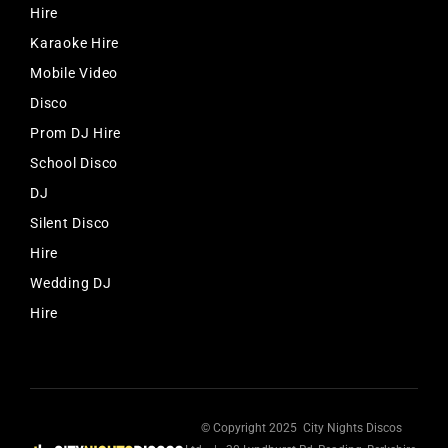
Hire
Karaoke Hire
Mobile Video
Disco
Prom DJ Hire
School Disco
DJ
Silent Disco
Hire
Wedding DJ
Hire
© Copyright 2025 City Nights Discos