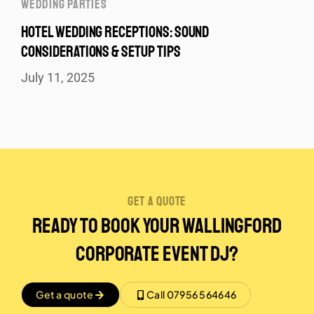
WEDDING PARTIES
HOTEL WEDDING RECEPTIONS: SOUND
CONSIDERATIONS & SETUP TIPS
July 11, 2025
get a quote
Ready to Book Your Wallingford
Corporate event DJ?
Get a quote
Call 07956 564646