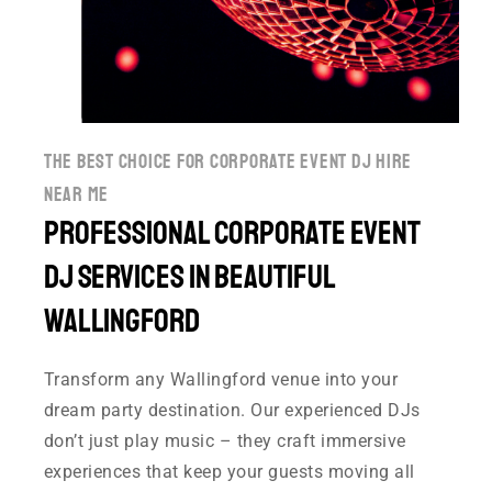
the best choice for corporate event dj hire
near me
Professional Corporate event
DJ Services in Beautiful
Wallingford
Transform any Wallingford venue into your
dream party destination. Our experienced DJs
don’t just play music – they craft immersive
experiences that keep your guests moving all