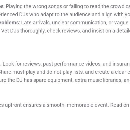
es
: Playing the wrong songs or failing to read the crowd can
erienced DJs who adapt to the audience and align with y
Problems
: Late arrivals, unclear communication, or vague 
 Vet DJs thoroughly, check reviews, and insist on a detail
k
: Look for reviews, past performance videos, and insura
Share must-play and do-not-play lists, and create a clear 
ure the DJ has spare equipment, extra music libraries, a
s upfront ensures a smooth, memorable event. Read on f