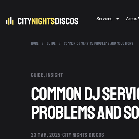
Services
Areas 
HOME
/
GUIDE
/
COMMON DJ SERVICE PROBLEMS AND SOLUTIONS
Guide
,
Insight
Common DJ Servi
Problems and So
23 MAR, 2025
CITY NIGHTS DISCOS