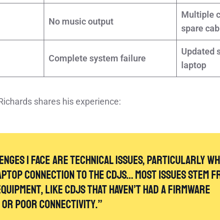
Multiple 
No music output
spare cab
Updated s
Complete system failure
laptop
Richards shares his experience:
enges I face are technical issues, particularly w
aptop connection to the CDJs… Most issues stem f
quipment, like CDJs that haven’t had a firmware
[1]
, or poor connectivity.”