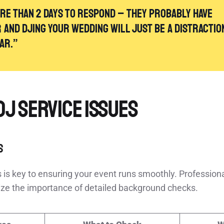
ore than 2 days to respond – they probably have
and DJing your wedding will just be a distractio
[2]
ear.”
DJ Service Issues
s
 is key to ensuring your event runs smoothly. Professiona
e the importance of detailed background checks.