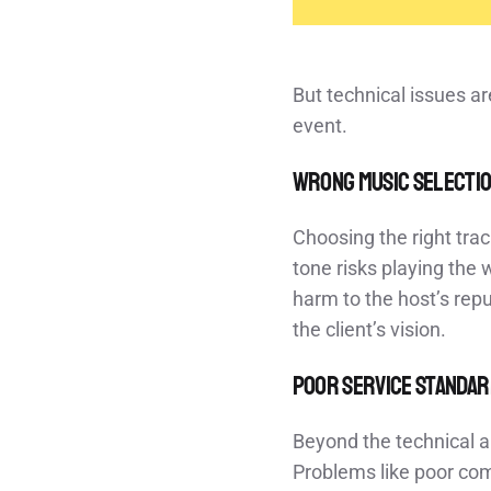
But technical issues ar
event.
Wrong Music Selecti
Choosing the right trac
tone risks playing the
harm to the host’s repu
the client’s vision.
Poor Service Standa
Beyond the technical an
Problems like poor com