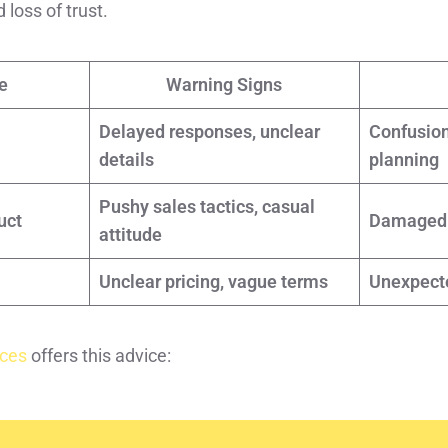
loss of trust.
e
Warning Signs
Delayed responses, unclear
Confusion
details
planning
Pushy sales tactics, casual
uct
Damaged c
attitude
Unclear pricing, vague terms
Unexpect
ices
offers this advice: