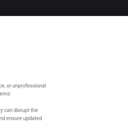
ce, or unprofessional
lems:
ty can disrupt the
and ensure updated