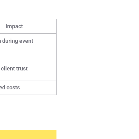
Impact
 during event
lient trust
ed costs