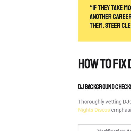
“If they take m
another career 
them. Steer cl
How to Fix 
DJ Background Check
Thoroughly vetting DJs
Nights Discos
emphasiz