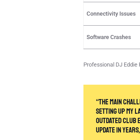
Connectivity Issues
Software Crashes
Professional DJ Eddie 
“The main chall
setting up my l
outdated club e
update in years