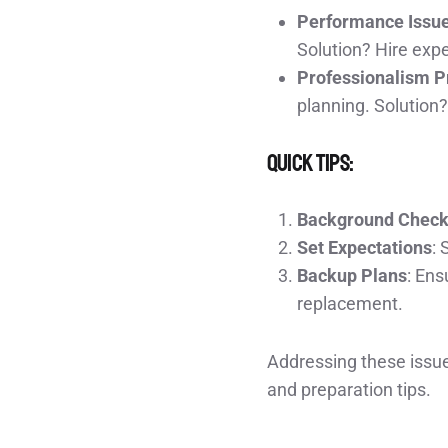
Performance Issu
Solution? Hire exp
Professionalism 
planning. Solution?
Quick Tips:
Background Chec
Set Expectations
: 
Backup Plans
: Ens
replacement.
Addressing these issue
and preparation tips.