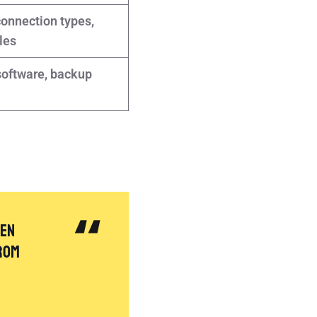
connection types,
les
oftware, backup
hen
rom