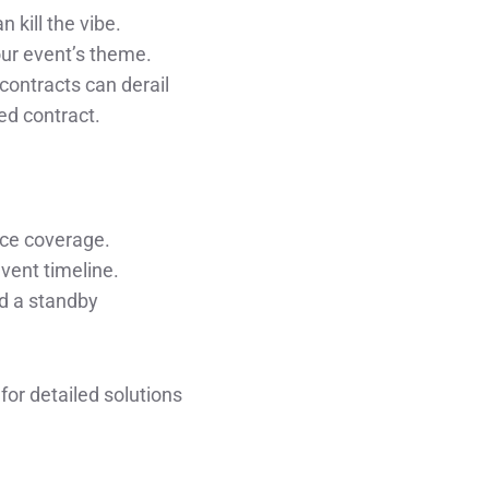
 kill the vibe.
our event’s theme.
contracts can derail
ed contract.
nce coverage.
event timeline.
nd a standby
or detailed solutions