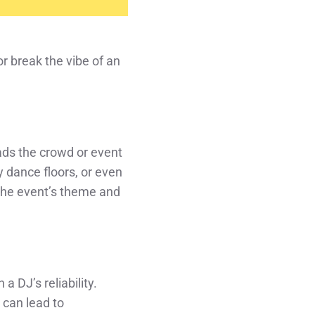
or break the vibe of an
eads the crowd or event
 dance floors, or even
 the event’s theme and
a DJ’s reliability.
 can lead to