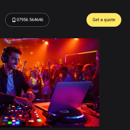
07956 564646
Get a quote