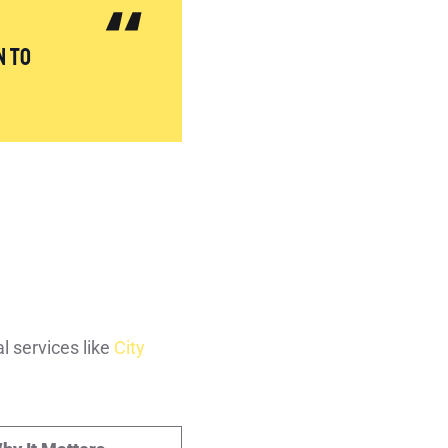
n to
l services like
City