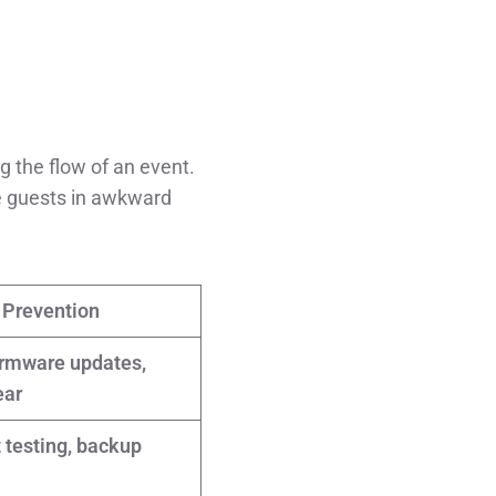
g the flow of an event.
ve guests in awkward
Prevention
irmware updates,
ear
 testing, backup