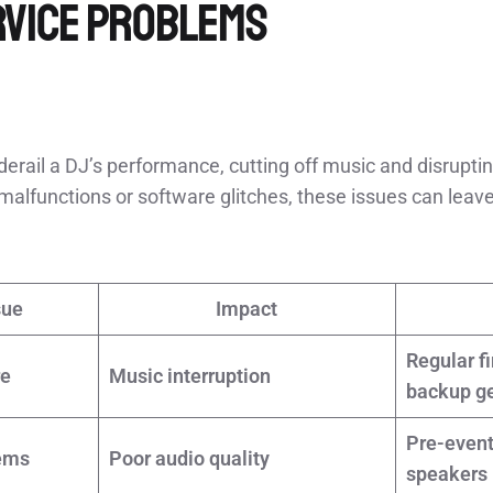
rvice Problems
erail a DJ’s performance, cutting off music and disruptin
malfunctions or software glitches, these issues can lea
sue
Impact
Regular f
re
Music interruption
backup g
Pre-event
ems
Poor audio quality
speakers