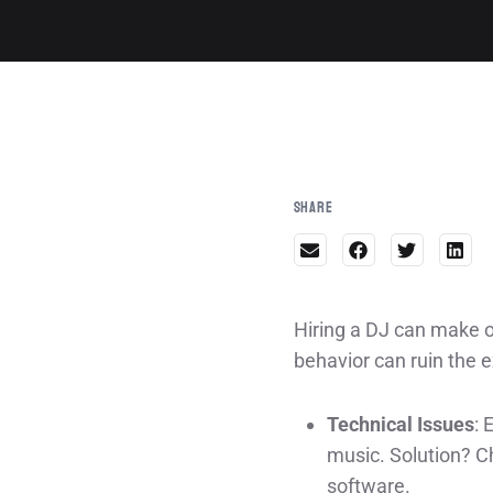
Share
Hiring a DJ can make o
behavior can ruin the 
Technical Issues
: 
music. Solution? C
software.