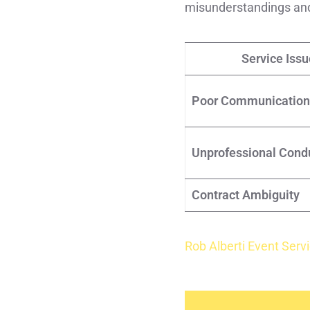
misunderstandings and 
Service Issu
Poor Communication
Unprofessional Cond
Contract Ambiguity
Rob Alberti Event Serv