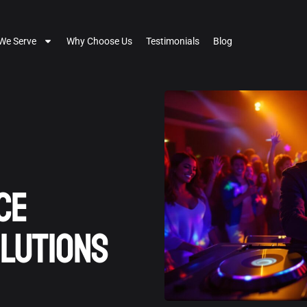
We Serve
Why Choose Us
Testimonials
Blog
ce
lutions