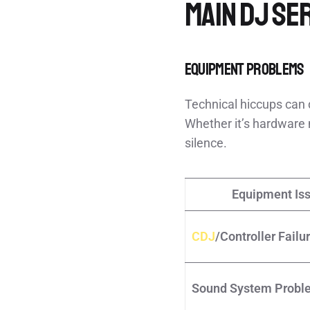
Main DJ Se
Equipment Problems
Technical hiccups can d
Whether it’s hardware 
silence.
Equipment Is
CDJ
/Controller Failu
Sound System Probl