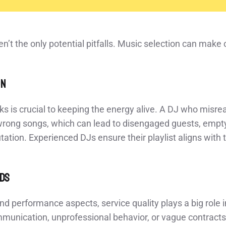
en’t the only potential pitfalls. Music selection can make 
on
ks is crucial to keeping the energy alive. A DJ who misr
 wrong songs, which can lead to disengaged guests, empty
tation. Experienced DJs ensure their playlist aligns with
rds
d performance aspects, service quality plays a big role in 
munication, unprofessional behavior, or vague contracts