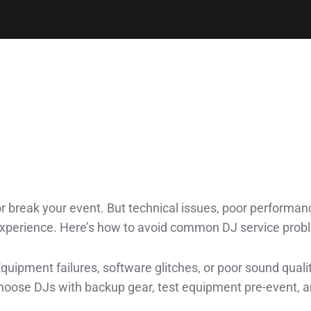
r break your event. But technical issues, poor performan
experience. Here’s how to avoid common DJ service prob
Equipment failures, software glitches, or poor sound quali
hoose DJs with backup gear, test equipment pre-event, 