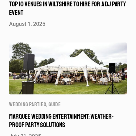
TOP 10 VENUES IN WILTSHIRE TO HIRE FOR A DJ PARTY
EVENT
August 1, 2025
WEDDING PARTIES
,
GUIDE
MARQUEE WEDDING ENTERTAINMENT: WEATHER-
PROOF PARTY SOLUTIONS