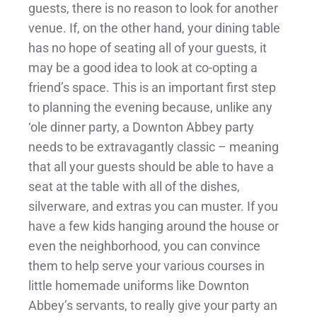
guests, there is no reason to look for another
venue. If, on the other hand, your dining table
has no hope of seating all of your guests, it
may be a good idea to look at co-opting a
friend’s space. This is an important first step
to planning the evening because, unlike any
‘ole dinner party, a Downton Abbey party
needs to be extravagantly classic – meaning
that all your guests should be able to have a
seat at the table with all of the dishes,
silverware, and extras you can muster. If you
have a few kids hanging around the house or
even the neighborhood, you can convince
them to help serve your various courses in
little homemade uniforms like Downton
Abbey’s servants, to really give your party an