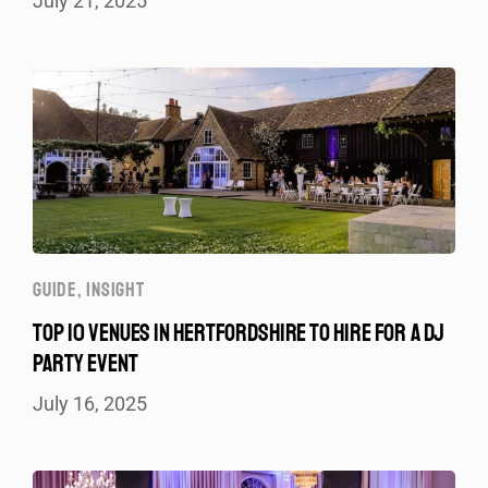
July 21, 2025
GUIDE
,
INSIGHT
TOP 10 VENUES IN HERTFORDSHIRE TO HIRE FOR A DJ
PARTY EVENT
July 16, 2025