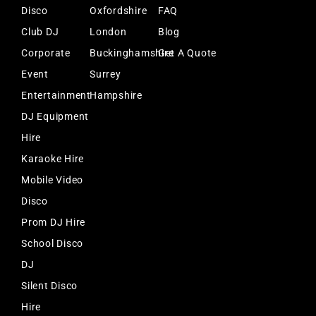
Disco
Oxfordshire
FAQ
Club DJ
London
Blog
Corporate
Buckinghamshire
Get A Quote
Event
Surrey
Entertainment
Hampshire
DJ Equipment
Hire
Karaoke Hire
Mobile Video
Disco
Prom DJ Hire
School Disco
DJ
Silent Disco
Hire