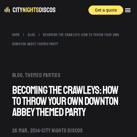
Get a quote
HOME
/
BLOG
/
BECOMING THE CRAWLEYS: HOW TO THROW YOUR OWN
DOWNTON ABBEY THEMED PARTY
Blog
,
Themed parties
Becoming the Crawleys: How
to Throw Your Own Downton
Abbey Themed Party
26 MAR, 2014
CITY NIGHTS DISCOS