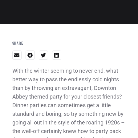
Share
With the winter seeming to never end, what
better way to pass the endlessly cold nights
than by throwing an extravagant, Downton
Abbey themed party for your closest friends?
Dinner parties can sometimes get a little
standard and boring, so try something new by
going all out in the style of the roaring 1920s –
the well-off certainly knew how to party back