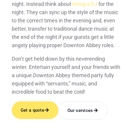
night. Instead think about
hiring a DJ
for the
night. They can sync up the style of the music
to the correct times in the evening and, even
better, transfer to traditional dance music at
the end of the night if your guests get a little
angsty playing proper Downton Abbey roles.
Don’t get held down by this neverending
winter. Entertain yourself and your friends with
a unique Downton Abbey themed party fully
equipped with “servants,” music, and
incredible food to beat the cold!
Get a quote
Our services