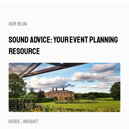
our blog
sound advice: your event planning
resource
GUIDE
,
INSIGHT