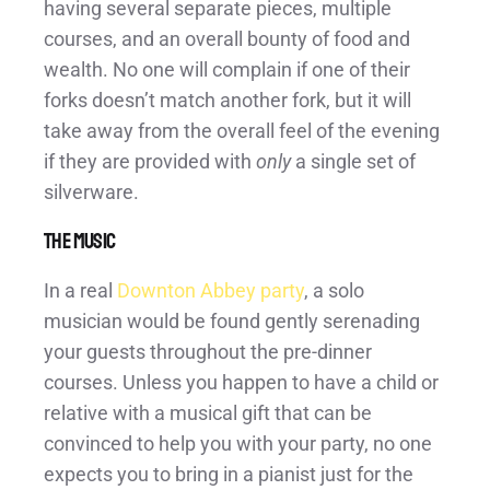
having several separate pieces, multiple
courses, and an overall bounty of food and
wealth. No one will complain if one of their
forks doesn’t match another fork, but it will
take away from the overall feel of the evening
if they are provided with
only
a single set of
silverware.
The Music
In a real
Downton Abbey party
, a solo
musician would be found gently serenading
your guests throughout the pre-dinner
courses. Unless you happen to have a child or
relative with a musical gift that can be
convinced to help you with your party, no one
expects you to bring in a pianist just for the