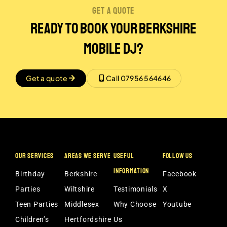
get a quote
Ready to Book Your Berkshire
Mobile DJ?
Get a quote
Call 07956 564646
OUR SERVICES
AREAS WE SERVE
USEFUL
FOLLOW US
INFORMATION
Birthday
Berkshire
Facebook
Parties
Wiltshire
Testimonials
X
Teen Parties
Middlesex
Why Choose
Youtube
Children’s
Hertfordshire
Us