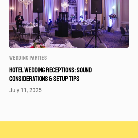
WEDDING PARTIES
HOTEL WEDDING RECEPTIONS: SOUND
CONSIDERATIONS & SETUP TIPS
July 11, 2025