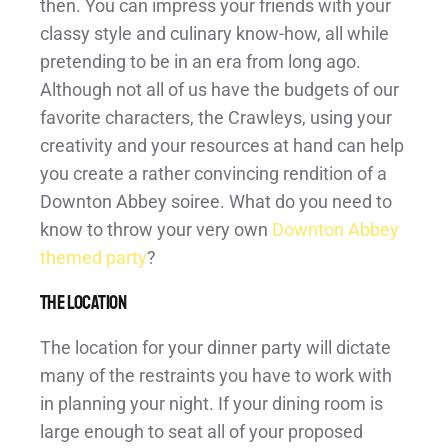
then. You can impress your friends with your
classy style and culinary know-how, all while
pretending to be in an era from long ago.
Although not all of us have the budgets of our
favorite characters, the Crawleys, using your
creativity and your resources at hand can help
you create a rather convincing rendition of a
Downton Abbey soiree. What do you need to
know to throw your very own
Downton Abbey
themed party
?
The Location
The location for your dinner party will dictate
many of the restraints you have to work with
in planning your night. If your dining room is
large enough to seat all of your proposed