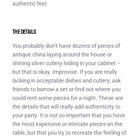
authentic feel.
The Details
You probably don’t have dozens of pieces of
antique china laying around the house or
shining silver cutlery hiding in your cabinet –
but that is okay. Improvise. If you are really
lacking in acceptable dishes and cutlery, ask
friends to borrow a set or find out where you
could rent some pieces for a night. These are
the details that will really add authenticity to
your party. It is not so important that you have
the most expensive or intricate pieces on the
table, but that you try to recreate the feeling of