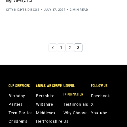
night away. […]
CITY NIGHTS DISCOS
JULY 17, 2024
2 MIN READ
1
2
3
OUR SERVICES
AREAS WE SERVE
USEFUL
FOLLOW US
INFORMATION
Birthday
Berkshire
Facebook
Parties
Wiltshire
Testimonials
X
Teen Parties
Middlesex
Why Choose
Youtube
Children’s
Hertfordshire
Us