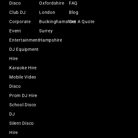
Disco
Oxfordshire
FAQ
Club DJ
London
Blog
Corporate
Buckinghamshire
Get A Quote
Event
Surrey
Entertainment
Hampshire
DJ Equipment
Hire
Karaoke Hire
Mobile Video
Disco
Prom DJ Hire
School Disco
DJ
Silent Disco
Hire