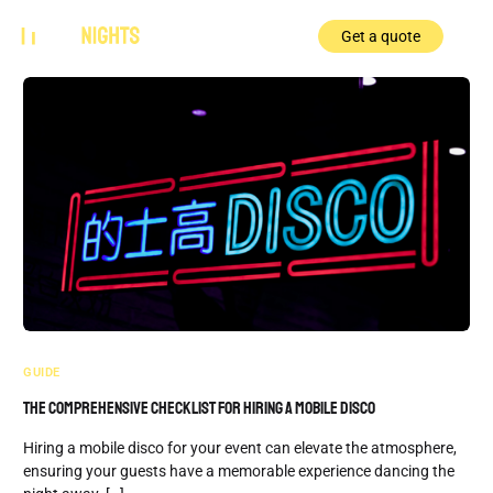
Get a quote
GUIDE
The Comprehensive Checklist for Hiring a Mobile Disco
Hiring a mobile disco for your event can elevate the atmosphere,
ensuring your guests have a memorable experience dancing the